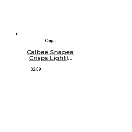
Chips
Calbee Snapea
Crisps Lightly
Salted
[Original]
$
2.69