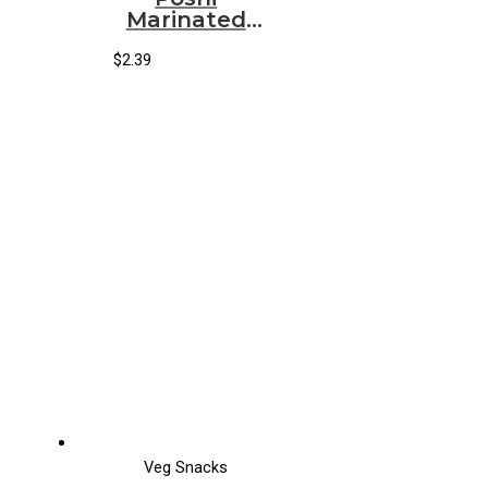
Marinated
Snack
Artichokes Basil
$
2.39
& Thyme
Veg Snacks