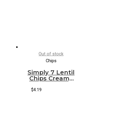
Out of stock
Chips
Simply 7 Lentil
Chips Creamy
Dill
$
4.19