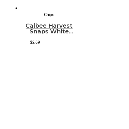
Chips
Calbee Harvest
Snaps White
Cheddar
$
2.69