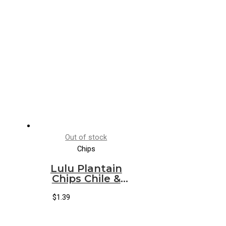
Out of stock
Chips
Lulu Plantain
Chips Chile &
Lemon
$
1.39