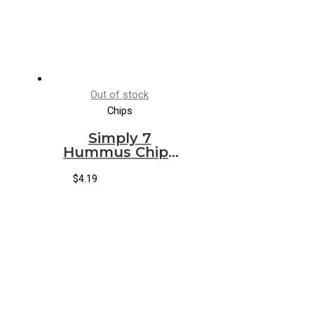
Out of stock
Chips
Simply 7
Hummus Chips
Sea Salt
$
4.19