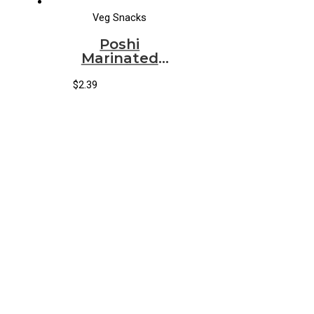
Veg Snacks
Poshi
Marinated
Snack French
Beans Lime &
$
2.39
Garlic