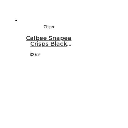
Chips
Calbee Snapea
Crisps Black
Pepper
$
2.69