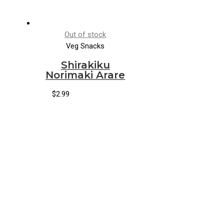
Out of stock
Veg Snacks
Shirakiku
Norimaki Arare
$
2.99