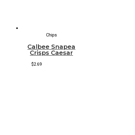
Chips
Calbee Snapea
Crisps Caesar
$
2.69