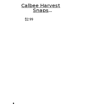
Calbee Harvest
Snaps
Crunchions
Sour Cream &
$
2.99
Onion