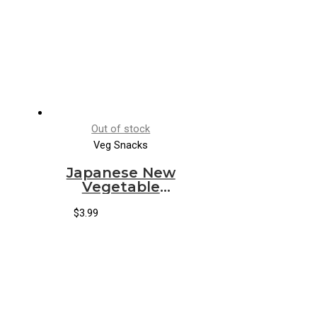
Out of stock
Veg Snacks
Japanese New
Vegetable
Snack *G020*
$
3.99