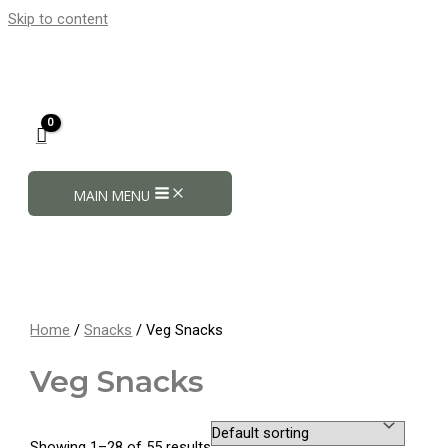
Skip to content
MAIN MENU
Home
/
Snacks
/ Veg Snacks
Veg Snacks
Showing 1–28 of 55 results