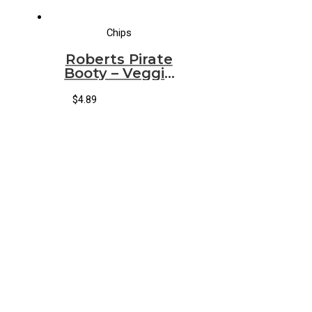
Chips
Roberts Pirate
Booty – Veggie
(717)
$
4.89