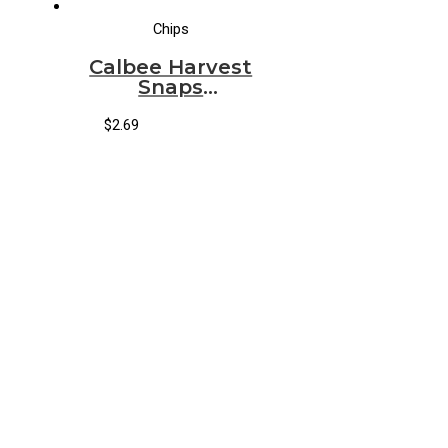
Chips
Calbee Harvest
Snaps
Parmesan
Roasted Garlic
$
2.69