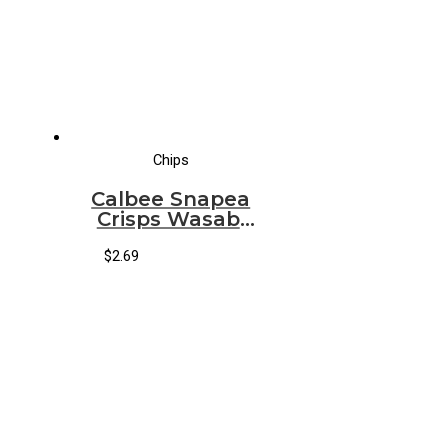
Chips
Calbee Snapea
Crisps Wasabi
Ranch
$
2.69