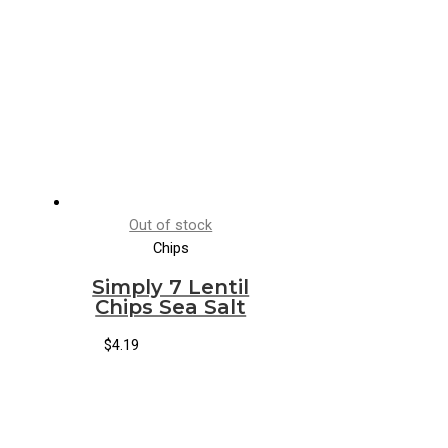
Out of stock
Chips
Simply 7 Lentil
Chips Sea Salt
$
4.19