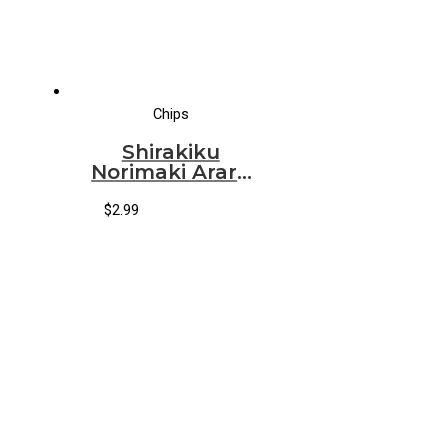
Chips
Shirakiku
Norimaki Arare
*Wasabi*
$
2.99