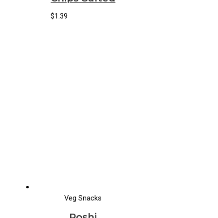
$
1.39
Veg Snacks
Poshi