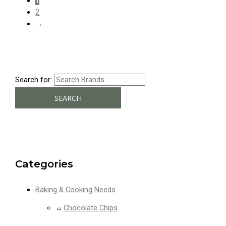
1
2
→
Search for:
SEARCH
Categories
Baking & Cooking Needs
Chocolate Chips