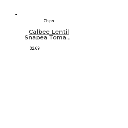
Chips
Calbee Lentil
Snapea Tomato
Basil
$
2.69