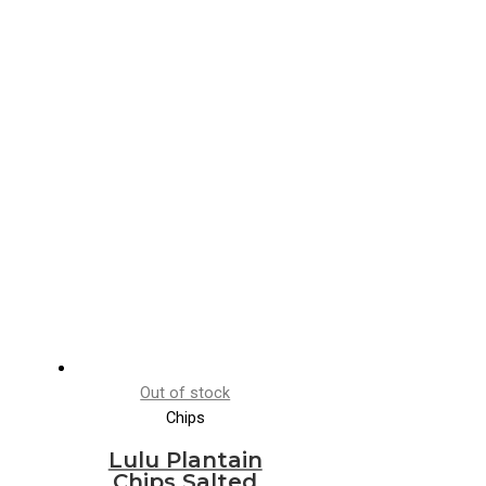
Out of stock
Chips
Lulu Plantain
Chips Salted