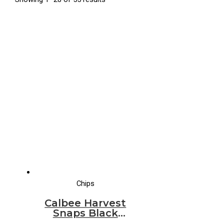
Chips
Calbee Harvest
Snaps Black
Bean Mango