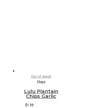
Out of stock
Chips
Lulu Plantain
Chips Garlic
$
1.39