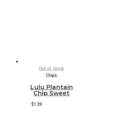
Out of stock
Chips
Lulu Plantain
Chip Sweet
$
1.39