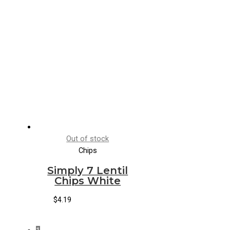
Out of stock
Chips
Simply 7 Lentil
Chips White
$
4.19