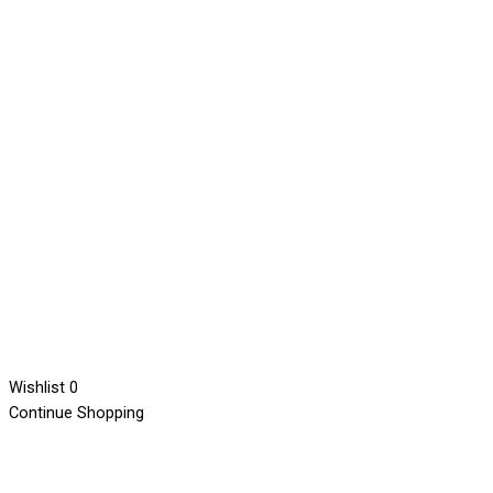
Wishlist
0
Continue Shopping