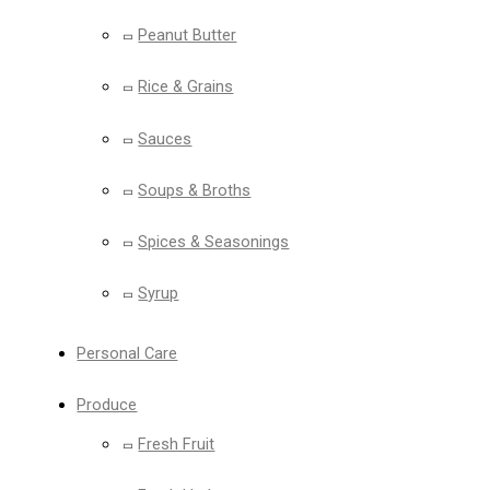
Peanut Butter
Rice & Grains
Sauces
Soups & Broths
Spices & Seasonings
Syrup
Personal Care
Produce
Fresh Fruit