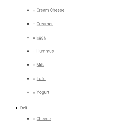
Cream Cheese
Creamer
Eggs
Hummus
Milk
Tofu
Yogurt
Deli
Cheese