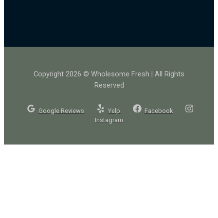
Copyright 2026 © Wholesome Fresh | All Rights
Reserved
Google Reviews
Yelp
Facebook
Instagram