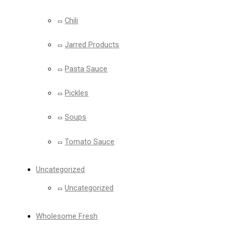
Chili
Jarred Products
Pasta Sauce
Pickles
Soups
Tomato Sauce
Uncategorized
Uncategorized
Wholesome Fresh