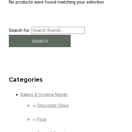
No products were found matching your selection.
Search for:
SEARCH
Categories
Baking & Cooking Needs
Chocolate Chips
Flour