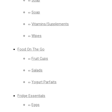
Soap
Soap
Vitamins/Supplements
Wipes
Food On The Go
Fruit Cups
Salads
Yogurt Parfaits
Fridge Essentials
Eggs