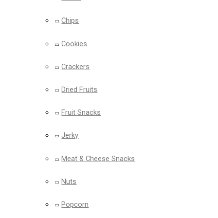
Chips
Cookies
Crackers
Dried Fruits
Fruit Snacks
Jerky
Meat & Cheese Snacks
Nuts
Popcorn