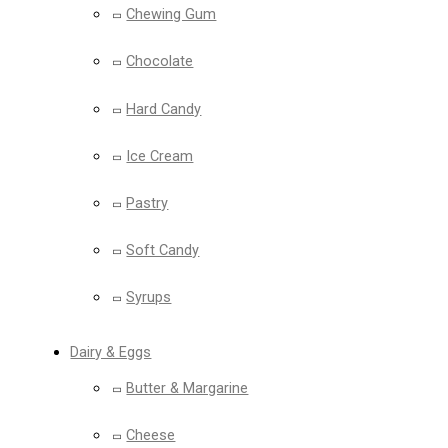
Chewing Gum
Chocolate
Hard Candy
Ice Cream
Pastry
Soft Candy
Syrups
Dairy & Eggs
Butter & Margarine
Cheese