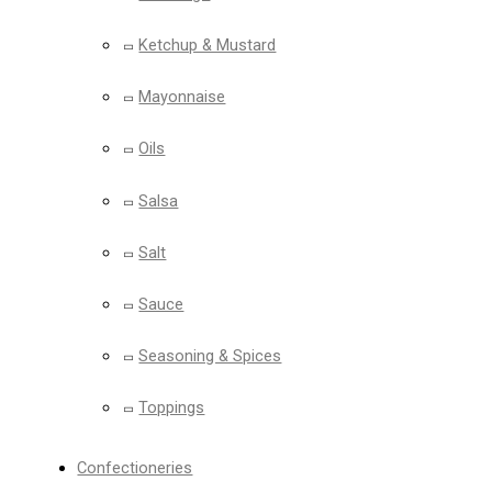
Ketchup & Mustard
Mayonnaise
Oils
Salsa
Salt
Sauce
Seasoning & Spices
Toppings
Confectioneries