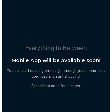
Everything In Between
Mobile App will be available soon!
You can start ordering online right through your phone. Just
download and start shopping!
Check back soon for updates!