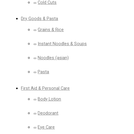
Cold Cuts
Dry Goods & Pasta
Grains & Rice
Instant Noodles & Soups
Noodles (asian)
Pasta
First Aid & Personal Care
Body Lotion
Deodorant
Eye Care