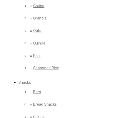
Grains
Granola
Oats
Quinoa
Rice
Seasoned Rice
Snacks
Bars
Bread Snacks
Cakes