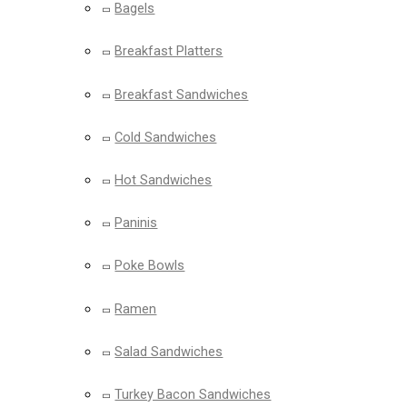
Bagels
Breakfast Platters
Breakfast Sandwiches
Cold Sandwiches
Hot Sandwiches
Paninis
Poke Bowls
Ramen
Salad Sandwiches
Turkey Bacon Sandwiches