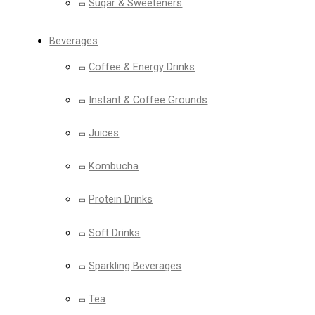
Sugar & Sweeteners
Beverages
Coffee & Energy Drinks
Instant & Coffee Grounds
Juices
Kombucha
Protein Drinks
Soft Drinks
Sparkling Beverages
Tea