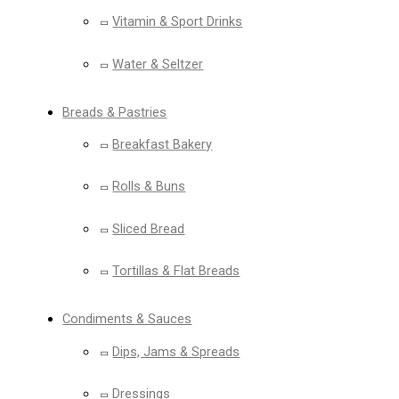
Vitamin & Sport Drinks
Water & Seltzer
Breads & Pastries
Breakfast Bakery
Rolls & Buns
Sliced Bread
Tortillas & Flat Breads
Condiments & Sauces
Dips, Jams & Spreads
Dressings