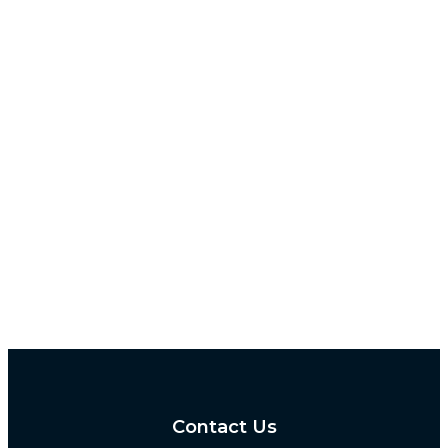
Contact Us