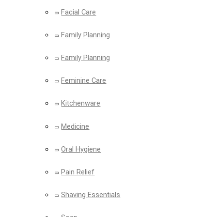
Facial Care
Family Planning
Family Planning
Feminine Care
Kitchenware
Medicine
Oral Hygiene
Pain Relief
Shaving Essentials