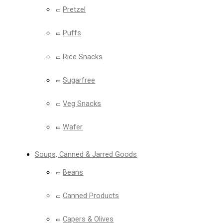
Pretzel
Puffs
Rice Snacks
Sugarfree
Veg Snacks
Wafer
Soups, Canned & Jarred Goods
Beans
Canned Products
Capers & Olives