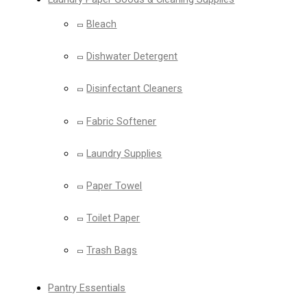
Bleach
Dishwater Detergent
Disinfectant Cleaners
Fabric Softener
Laundry Supplies
Paper Towel
Toilet Paper
Trash Bags
Pantry Essentials