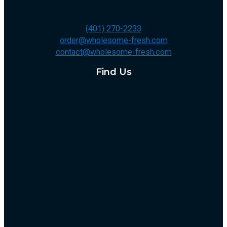
(401) 270-2233
order@wholesome-fresh.com
contact@wholesome-fresh.com
Find Us