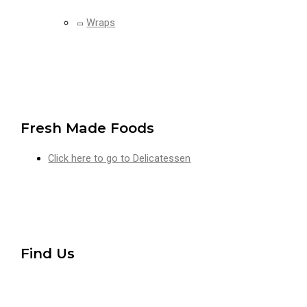
Wraps
Fresh Made Foods
Click here to go to Delicatessen
Find Us