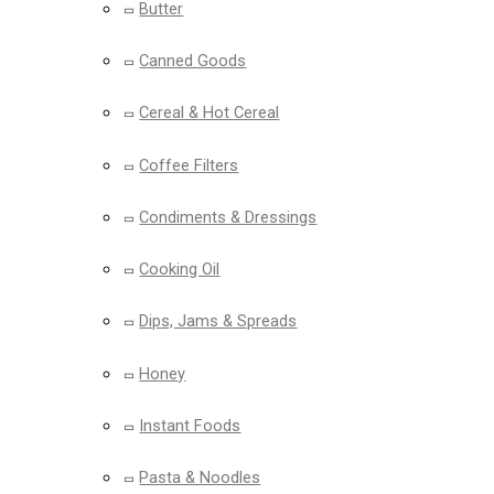
Butter
Canned Goods
Cereal & Hot Cereal
Coffee Filters
Condiments & Dressings
Cooking Oil
Dips, Jams & Spreads
Honey
Instant Foods
Pasta & Noodles