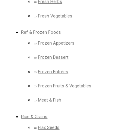
Fresh Herbs
Fresh Vegetables
Ref & Frozen Foods
Frozen Appetizers
Frozen Dessert
Frozen Entrées
Frozen Fruits & Vegetables
Meat & Fish
Rice & Grains
Flax Seeds