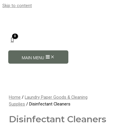
Skip to content
MAIN MENU
Home
/
Laundry Paper Goods & Cleaning
Supplies
/ Disinfectant Cleaners
Disinfectant Cleaners