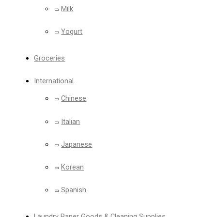
Milk
Yogurt
Groceries
International
Chinese
Italian
Japanese
Korean
Spanish
Laundry Paper Goods & Cleaning Supplies