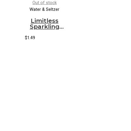
Out of stock
Water & Seltzer
Limitless
Sparkling
Water
Ginger Mint
$
1.49