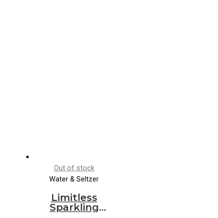
Out of stock
Water & Seltzer
Limitless
Sparkling
Water