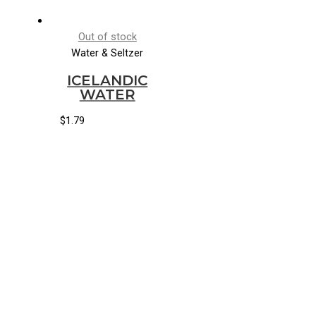
Out of stock
Water & Seltzer
ICELANDIC
WATER
$
1.79