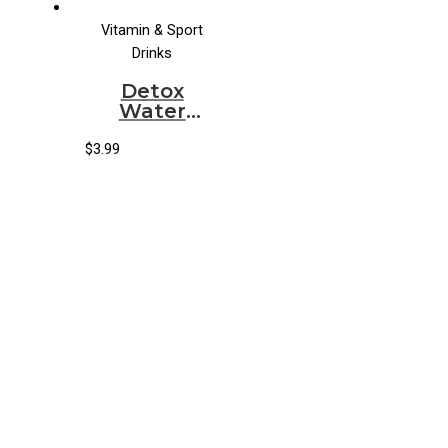
Vitamin & Sport
Drinks
Detox
Water
Organic
Mangaloe
$
3.99
Aloe Water