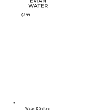
EVIAN
WATER
$
3.99
Water & Seltzer