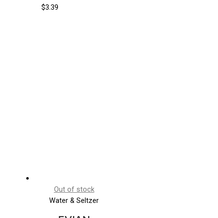
$
3.39
Out of stock
Water & Seltzer