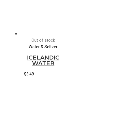
Out of stock
Water & Seltzer
ICELANDIC
WATER
$
3.49