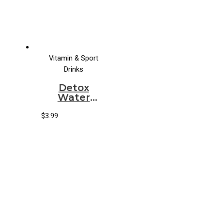
Vitamin & Sport
Drinks
Detox
Water
Organic
Peachberry
$
3.99