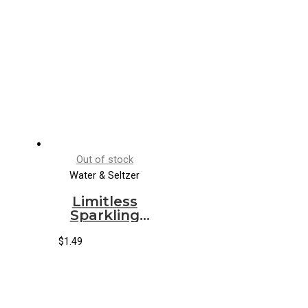
Out of stock
Water & Seltzer
Limitless
Sparkling
Water Blood
Orange
$
1.49