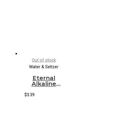
Out of stock
Water & Seltzer
Eternal
Alkaline
Spring
Water (12/1.5
$
3.39
lt)