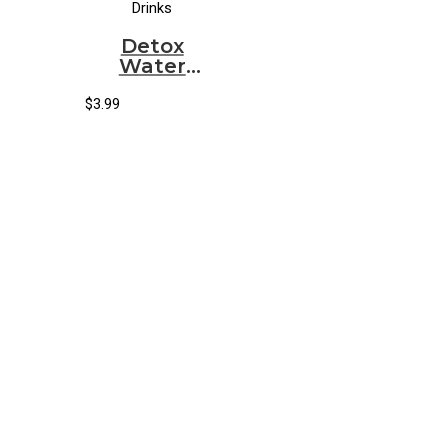
Drinks
Detox
Water
Organic
Cryptokiwi
$
3.99