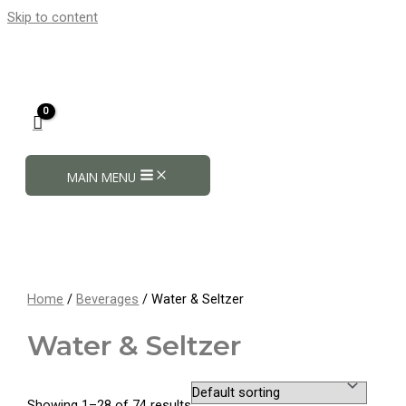
Skip to content
MAIN MENU
Home
/
Beverages
/ Water & Seltzer
Water & Seltzer
Showing 1–28 of 74 results