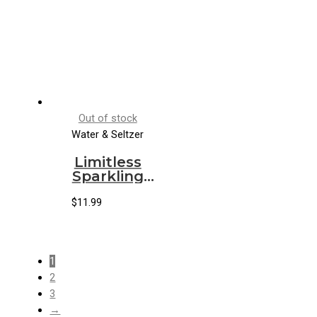
Out of stock
Water & Seltzer
Limitless
Sparkling
Water
Grapefruit
$
11.99
Hibiscus
1
2
3
→