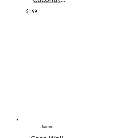
Water
Original
$
1.99
(12/11.2oz)
Juices