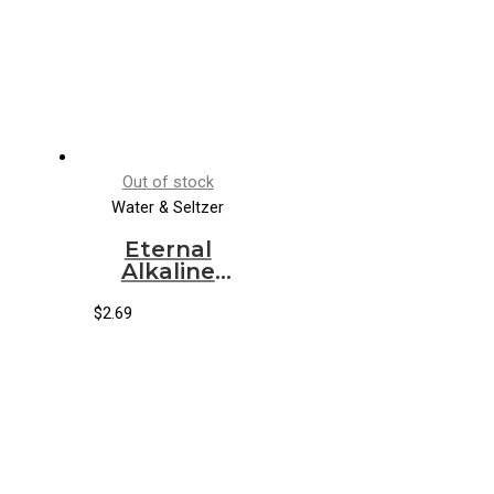
Out of stock
Water & Seltzer
Eternal
Alkaline
Spring
Water (12/1
$
2.69
lt)