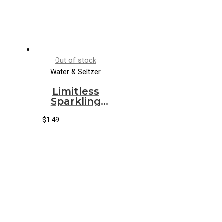
Out of stock
Water & Seltzer
Limitless
Sparkling
Water
Grapefruit
$
1.49
Hibiscus