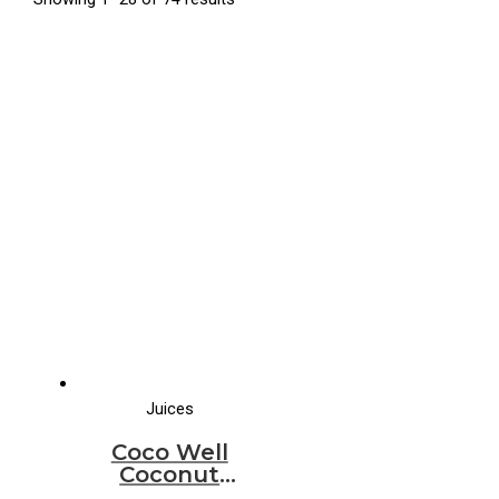
Juices
Coco Well
Coconut
Water