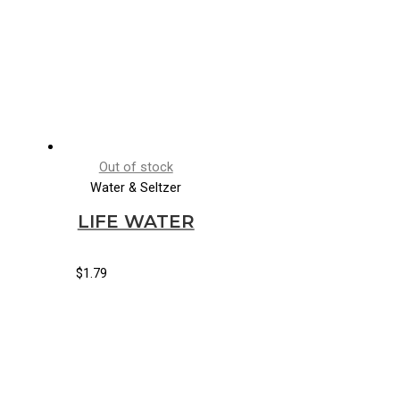
Out of stock
Water & Seltzer
LIFE WATER
$
1.79