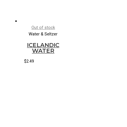
Out of stock
Water & Seltzer
ICELANDIC
WATER
$
2.49