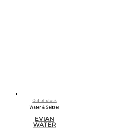
Out of stock
Water & Seltzer
EVIAN
WATER