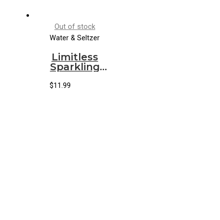
Out of stock
Water & Seltzer
Limitless
Sparkling
Water
Ginger Mint
$
11.99