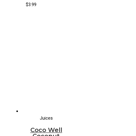
(8/33.8 fl oz)
$
3.99
Juices
Coco Well
Coconut