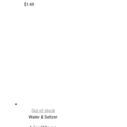
Cucumber
$
1.49
Pear
Out of stock
Water & Seltzer