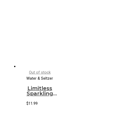
Out of stock
Water & Seltzer
Limitless
Sparkling
Water Blood
Orange
$
11.99