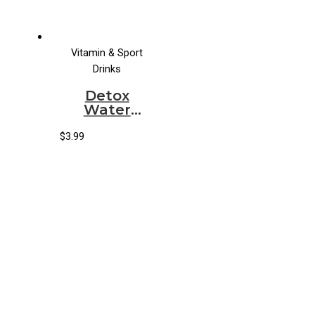
Vitamin & Sport
Drinks
Detox
Water
Organic
Original
$
3.99
Aloe Water