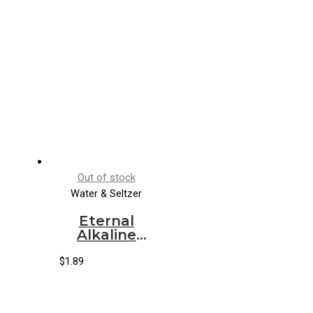
Out of stock
Water & Seltzer
Eternal
Alkaline
Spring
Water
$
1.89
(24/600ml)