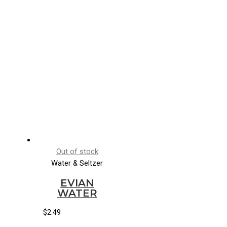
Out of stock
Water & Seltzer
EVIAN
WATER
$
2.49