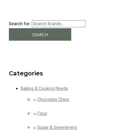
Search for:
SEARCH
Categories
Baking & Cooking Needs
Chocolate Chips
Flour
Sugar & Sweeteners