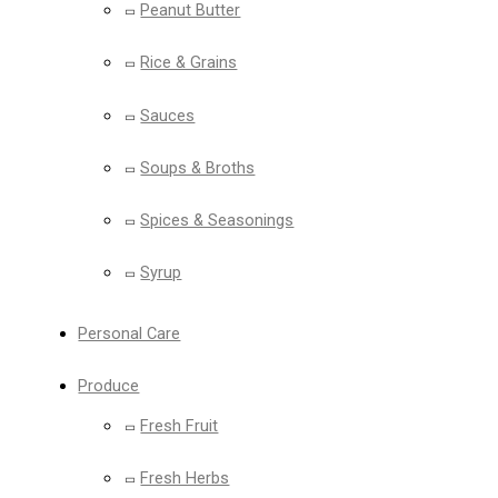
Peanut Butter
Rice & Grains
Sauces
Soups & Broths
Spices & Seasonings
Syrup
Personal Care
Produce
Fresh Fruit
Fresh Herbs