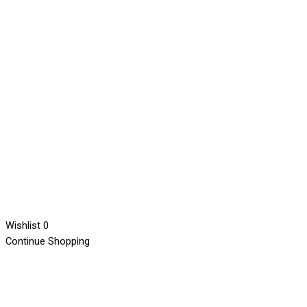
Wishlist
0
Continue Shopping