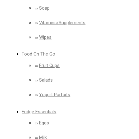
Soap
Vitamins/Supplements
Wipes
Food On The Go
Fruit Cups
Salads
Yogurt Parfaits
Fridge Essentials
Eggs
Milk