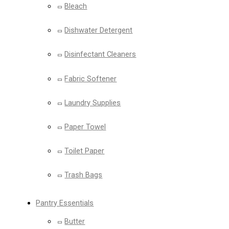
Bleach
Dishwater Detergent
Disinfectant Cleaners
Fabric Softener
Laundry Supplies
Paper Towel
Toilet Paper
Trash Bags
Pantry Essentials
Butter