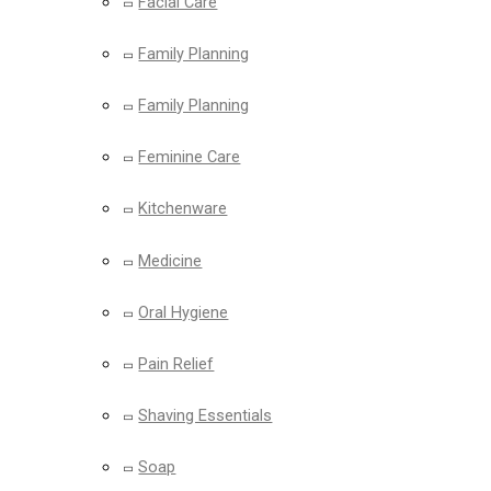
Facial Care
Family Planning
Family Planning
Feminine Care
Kitchenware
Medicine
Oral Hygiene
Pain Relief
Shaving Essentials
Soap