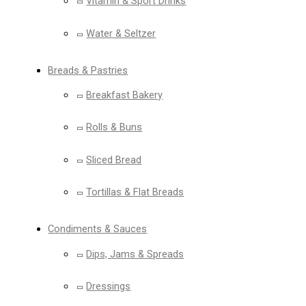
Vitamin & Sport Drinks
Water & Seltzer
Breads & Pastries
Breakfast Bakery
Rolls & Buns
Sliced Bread
Tortillas & Flat Breads
Condiments & Sauces
Dips, Jams & Spreads
Dressings