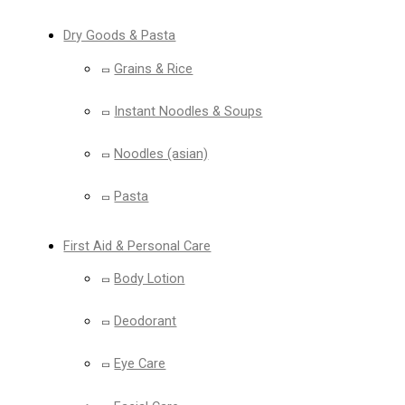
Dry Goods & Pasta
Grains & Rice
Instant Noodles & Soups
Noodles (asian)
Pasta
First Aid & Personal Care
Body Lotion
Deodorant
Eye Care