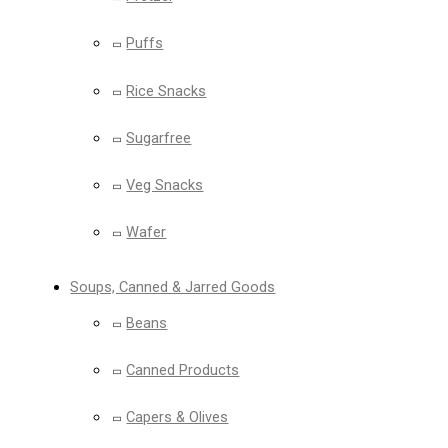
Puffs
Rice Snacks
Sugarfree
Veg Snacks
Wafer
Soups, Canned & Jarred Goods
Beans
Canned Products
Capers & Olives