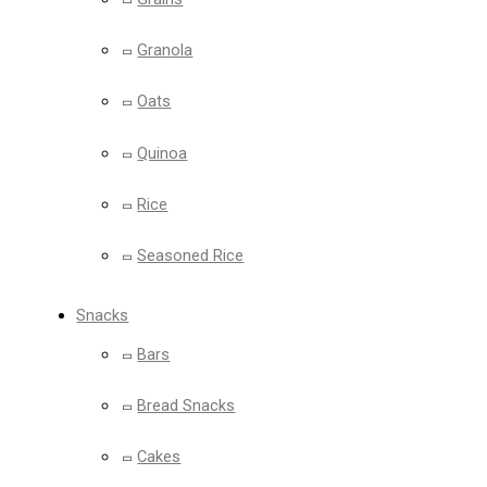
Granola
Oats
Quinoa
Rice
Seasoned Rice
Snacks
Bars
Bread Snacks
Cakes