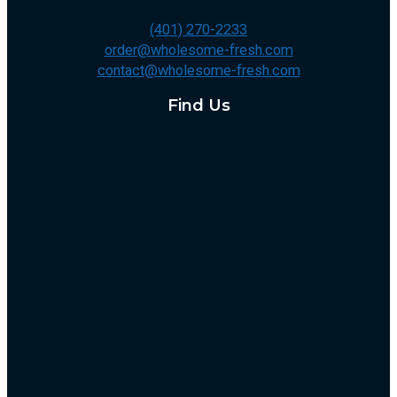
(401) 270-2233
order@wholesome-fresh.com
contact@wholesome-fresh.com
Find Us