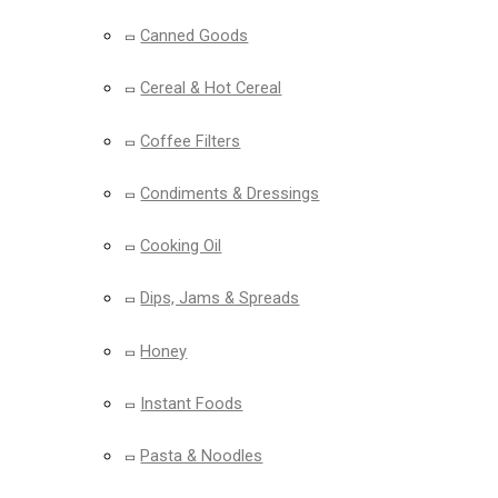
Canned Goods
Cereal & Hot Cereal
Coffee Filters
Condiments & Dressings
Cooking Oil
Dips, Jams & Spreads
Honey
Instant Foods
Pasta & Noodles