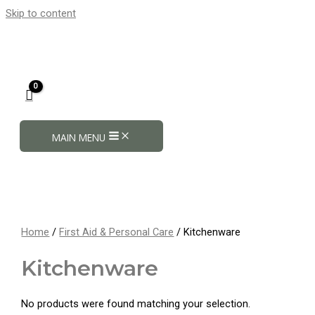
Skip to content
MAIN MENU
Home
/
First Aid & Personal Care
/ Kitchenware
Kitchenware
No products were found matching your selection.