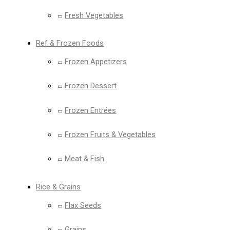
Fresh Vegetables
Ref & Frozen Foods
Frozen Appetizers
Frozen Dessert
Frozen Entrées
Frozen Fruits & Vegetables
Meat & Fish
Rice & Grains
Flax Seeds
Grains