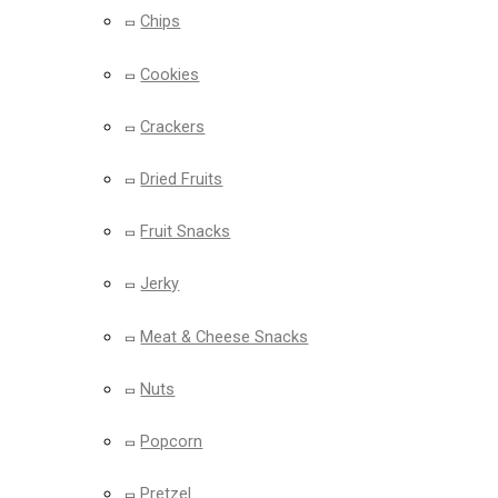
Chips
Cookies
Crackers
Dried Fruits
Fruit Snacks
Jerky
Meat & Cheese Snacks
Nuts
Popcorn
Pretzel