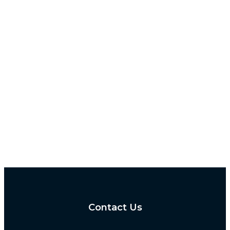
Contact Us