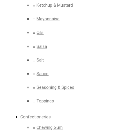
Ketchup & Mustard
Mayonnaise
Oils
Salsa
Salt
Sauce
Seasoning & Spices
Toppings
Confectioneries
Chewing Gum