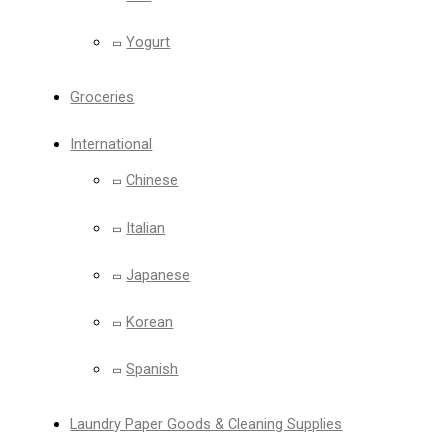
Yogurt
Groceries
International
Chinese
Italian
Japanese
Korean
Spanish
Laundry Paper Goods & Cleaning Supplies