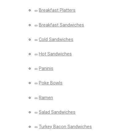
Breakfast Platters
Breakfast Sandwiches
Cold Sandwiches
Hot Sandwiches
Paninis
Poke Bowls
Ramen
Salad Sandwiches
Turkey Bacon Sandwiches