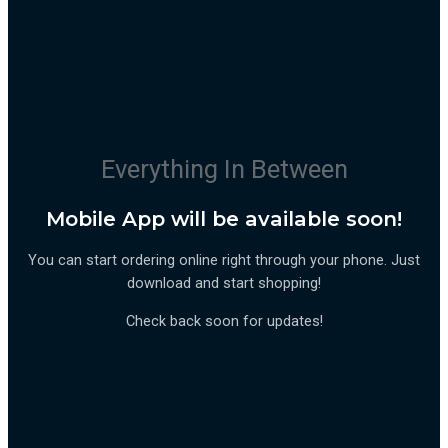
Everything In Between
Mobile App will be available soon!
You can start ordering online right through your phone. Just
download and start shopping!
Check back soon for updates!