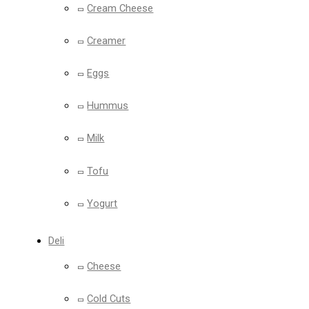
Cream Cheese
Creamer
Eggs
Hummus
Milk
Tofu
Yogurt
Deli
Cheese
Cold Cuts