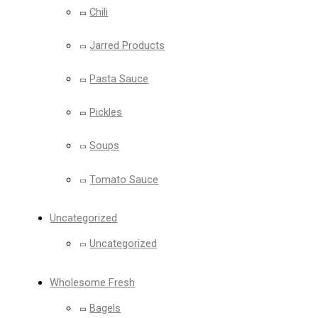
Chili
Jarred Products
Pasta Sauce
Pickles
Soups
Tomato Sauce
Uncategorized
Uncategorized
Wholesome Fresh
Bagels