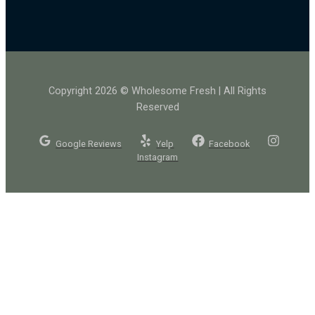
Copyright 2026 © Wholesome Fresh | All Rights
Reserved
Google Reviews
Yelp
Facebook
Instagram