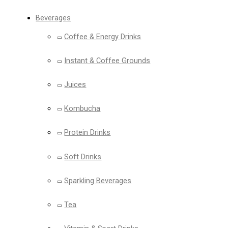
Beverages
Coffee & Energy Drinks
Instant & Coffee Grounds
Juices
Kombucha
Protein Drinks
Soft Drinks
Sparkling Beverages
Tea