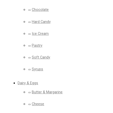
Chocolate
Hard Candy
Ice Cream
Pastry
Soft Candy
Syrups
Dairy & Eggs
Butter & Margarine
Cheese