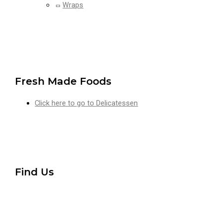
Wraps
Fresh Made Foods
Click here to go to Delicatessen
Find Us