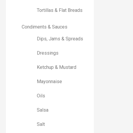
Tortillas & Flat Breads
Condiments & Sauces
Dips, Jams & Spreads
Dressings
Ketchup & Mustard
Mayonnaise
Oils
Salsa
Salt