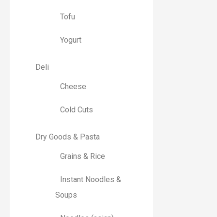
Tofu
Yogurt
Deli
Cheese
Cold Cuts
Dry Goods & Pasta
Grains & Rice
Instant Noodles &
Soups