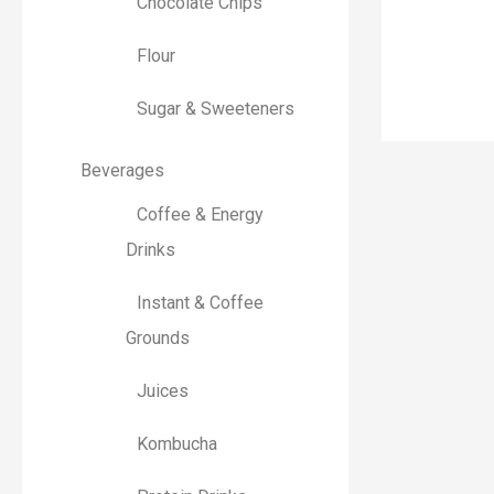
Chocolate Chips
r
:
Flour
Sugar & Sweeteners
Beverages
Coffee & Energy
Drinks
Instant & Coffee
Grounds
Juices
Kombucha