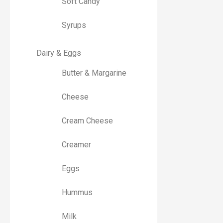
Soft Candy
Syrups
Dairy & Eggs
Butter & Margarine
Cheese
Cream Cheese
Creamer
Eggs
Hummus
Milk