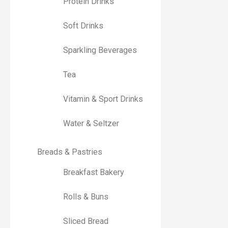
Protein Drinks
Soft Drinks
Sparkling Beverages
Tea
Vitamin & Sport Drinks
Water & Seltzer
Breads & Pastries
Breakfast Bakery
Rolls & Buns
Sliced Bread