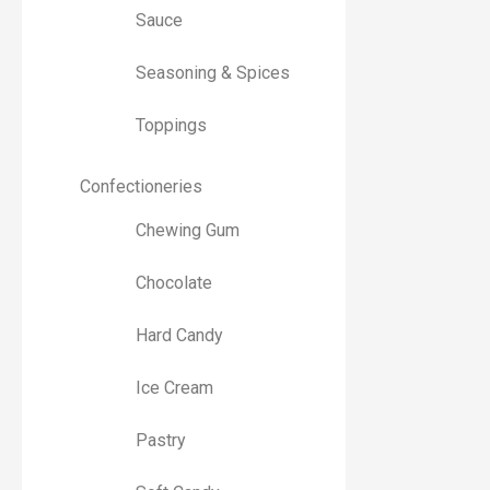
Sauce
Seasoning & Spices
Toppings
Confectioneries
Chewing Gum
Chocolate
Hard Candy
Ice Cream
Pastry