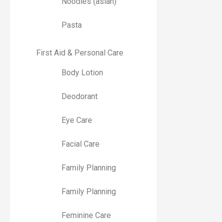
Noodles (asian)
Pasta
First Aid & Personal Care
Body Lotion
Deodorant
Eye Care
Facial Care
Family Planning
Family Planning
Feminine Care