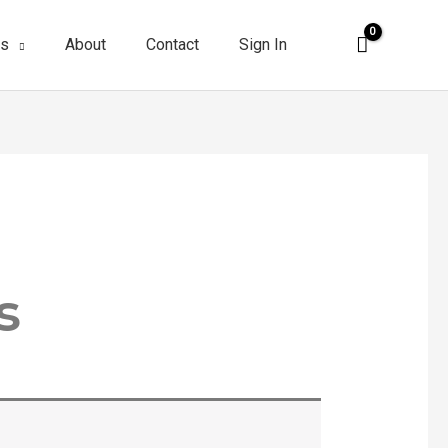
es
About
Contact
Sign In
s