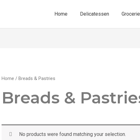
Home
Delicatessen
Groceri
Home
/ Breads & Pastries
Breads & Pastrie
No products were found matching your selection.