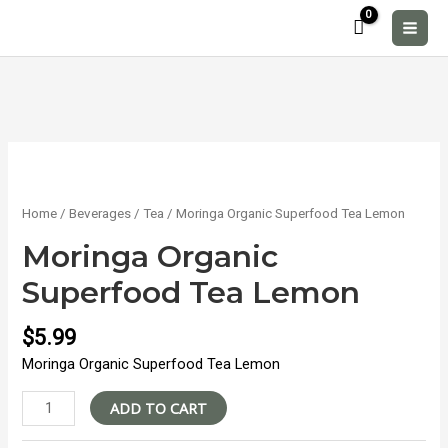
Skip
to
MAI
content
MEN
Home
/
Beverages
/
Tea
/ Moringa Organic Superfood Tea Lemon
Moringa Organic
Superfood Tea Lemon
$
5.99
Moringa Organic Superfood Tea Lemon
Moringa
ADD TO CART
Organic
Superfood