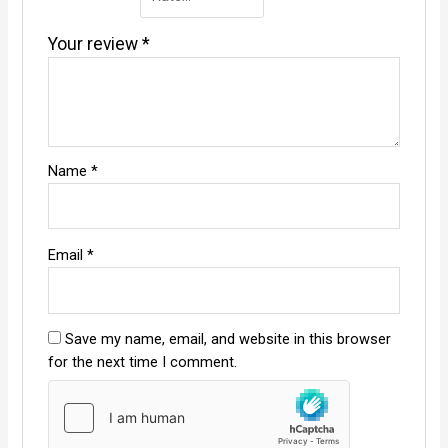
Your review
*
Name
*
Email
*
Save my name, email, and website in this browser
for the next time I comment.