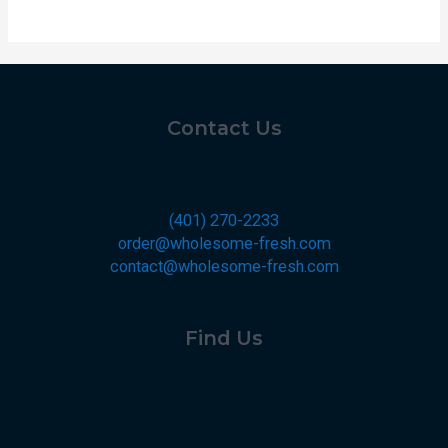
Contact Us
(401) 270-2233
order@wholesome-fresh.com
contact@wholesome-fresh.com
Find Us