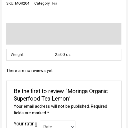
SKU:
MOR204
Category:
Tea
Tea
Lemon
quantity
Additional information
Reviews (0)
Weight
25.00 oz
There are no reviews yet.
Be the first to review “Moringa Organic
Superfood Tea Lemon”
Your email address will not be published.
Required
fields are marked
*
Your rating