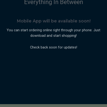
Everything In Between
Mobile App will be available soon!
You can start ordering online right through your phone. Just
download and start shopping!
Check back soon for updates!