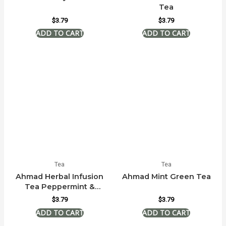
Tea
$
3.79
$
3.79
Tea
Tea
Ahmad Herbal Infusion
Ahmad Mint Green Tea
Tea Peppermint &
Lemon
$
3.79
$
3.79