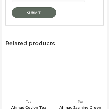
Related products
Tea
Tea
Ahmad Ceylon Tea
Ahmad Jasmine Green