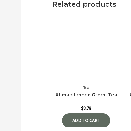
Related products
Tea
Ahmad Lemon Green Tea
$
3.79