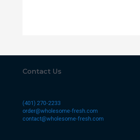
Contact Us
(401) 270-2233
order@wholesome-fresh.com
contact@wholesome-fresh.com