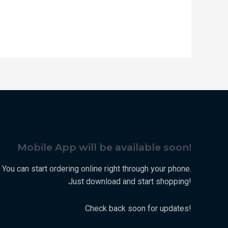
Mobile App will be available soon!
You can start ordering online right through your phone.
Just download and start shopping!
Check back soon for updates!