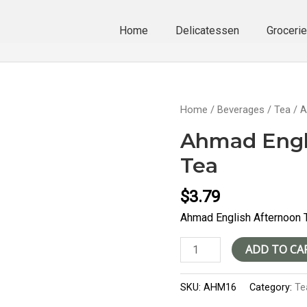
Home
Delicatessen
Groceri
Home
/
Beverages
/
Tea
/ A
Ahmad Engl
Tea
$
3.79
Ahmad English Afternoon 
Ahmad
ADD TO CA
English
Afternoon
SKU:
AHM16
Category:
Te
Tea