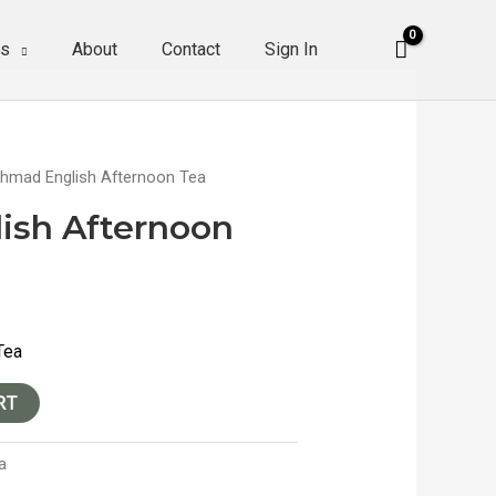
es
About
Contact
Sign In
hmad English Afternoon Tea
ish Afternoon
Tea
RT
a