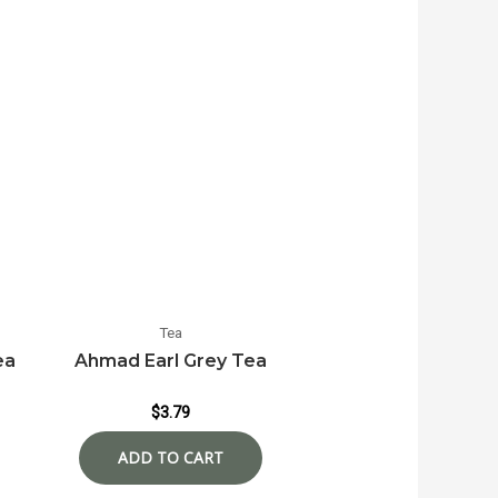
Tea
ea
Ahmad Earl Grey Tea
$
3.79