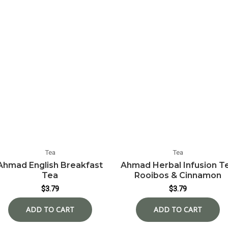
Tea
Tea
Ahmad English Breakfast
Ahmad Herbal Infusion T
Tea
Rooibos & Cinnamon
$
3.79
$
3.79