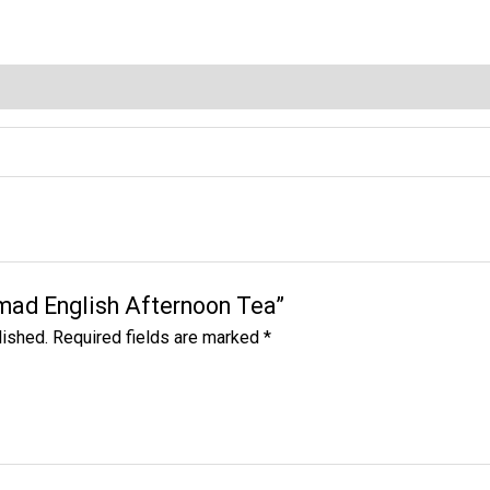
quantity
hmad English Afternoon Tea”
lished.
Required fields are marked
*