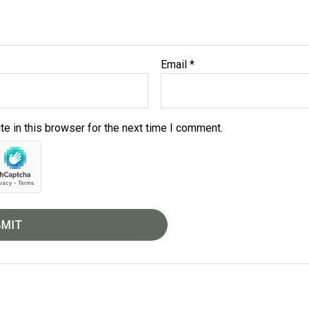
Email
*
e in this browser for the next time I comment.