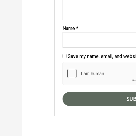
Name
*
Save my name, email, and websit