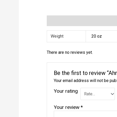
Additional information
Reviews (0)
Weight
20 oz
There are no reviews yet.
Be the first to review “A
Your email address will not be pub
Your rating
Your review
*