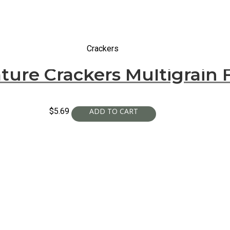
Crackers
ture Crackers Multigrain 
$
5.69