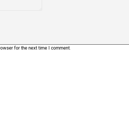
rowser for the next time I comment.