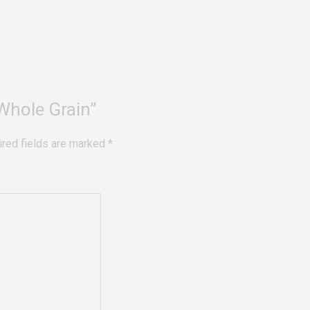
 Whole Grain”
ired fields are marked
*