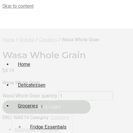
Skip to content
Home
/
Snacks
/
Crackers
/ Wasa Whole Grain
Wasa Whole Grain
Home
$
4.19
Wasa Whole Grain
Delicatessen
Wasa Whole Grain quantity
Groceries
ADD TO CART
SKU:
WAS14
Category:
Crackers
Fridge Essentials
Additional information