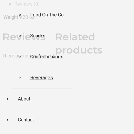
Reviews (0)
Food On The Go
Weight
9.20 oz
Reviews
Related
Snacks
products
There are no reviews yet.
Confectionaries
Beverages
About
Contact