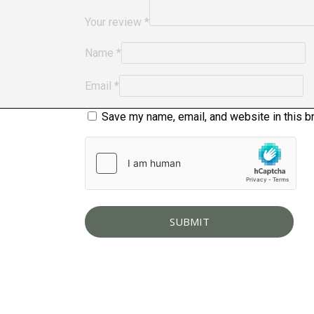
Your review
*
Name
*
Email
*
Save my name, email, and website in this b