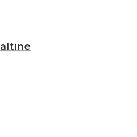
altine