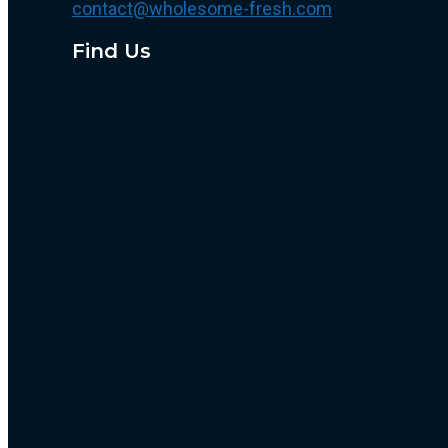
contact@wholesome-fresh.com
Find Us