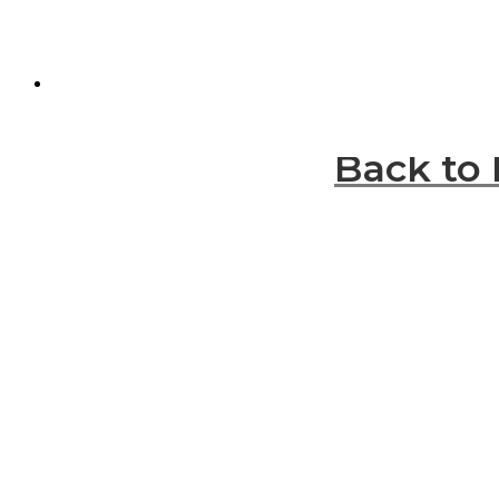
Back to 