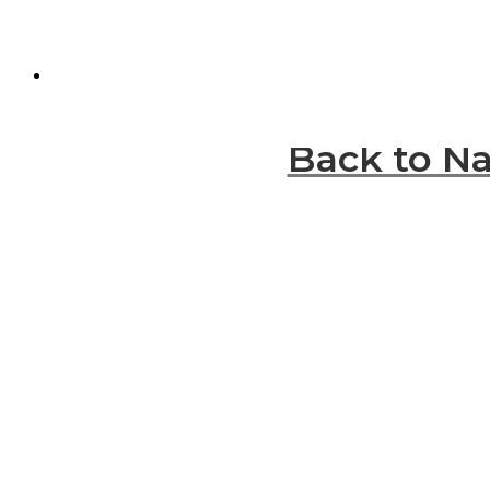
Back to Na