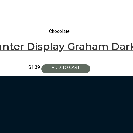
Chocolate
nter Display Graham Dark
$
1.39