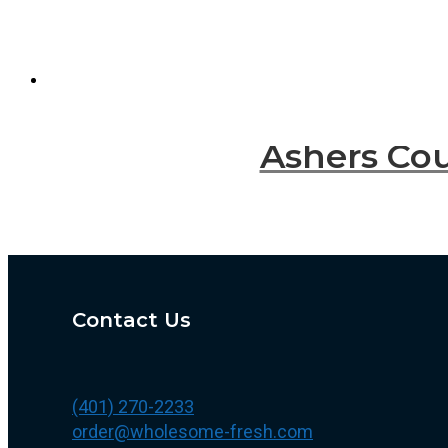
Ashers Cou
Contact Us
(401) 270-2233
order@wholesome-fresh.com