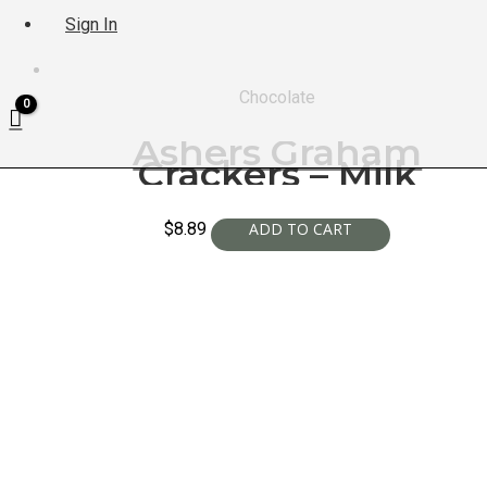
Sign In
Chocolate
Ashers Graham
Crackers – Milk
$
8.89