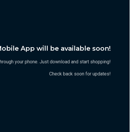
obile App will be available soon!
t through your phone. Just download and start shopping!
Check back soon for updates!