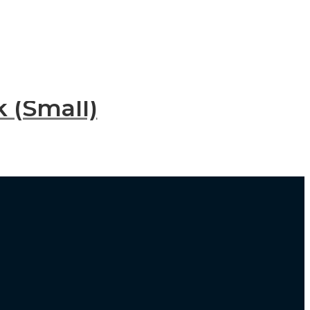
 (Small)