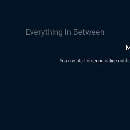
Everything In Between
M
You can start ordering online righ