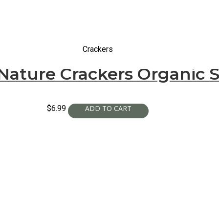
Crackers
Nature Crackers Organic S
$
6.99