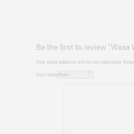
Be the first to review “Wasa
Your email address will not be published.
Requ
Your rating