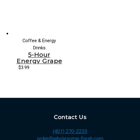
Coffee & Energy
Drinks
5-Hour
Energy Grape
$
3.99
Contact Us
(401) 270-2233
order@wholesome-fresh.com