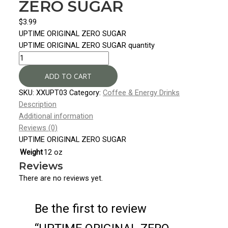
ZERO SUGAR
$
3.99
UPTIME ORIGINAL ZERO SUGAR
UPTIME ORIGINAL ZERO SUGAR quantity
ADD TO CART
SKU:
XXUPT03
Category:
Coffee & Energy Drinks
Description
Additional information
Reviews (0)
UPTIME ORIGINAL ZERO SUGAR
Weight
12 oz
Reviews
There are no reviews yet.
Be the first to review