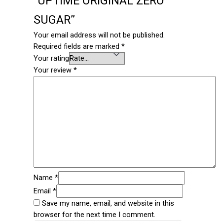
“UPTIME ORIGINAL ZERO
SUGAR”
Your email address will not be published.
Required fields are marked
*
Your rating
Your review
*
Name
*
Email
*
Save my name, email, and website in this
browser for the next time I comment.