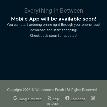
Everything In Between
Mobile App will be available soon!
You can start ordering online right through your phone. Just
download and start shopping!
Check back soon for updates!
Copyright 2026 © Wholesome Fresh | All Rights Reserved
Google Reviews
Yelp
Facebook
Instagram