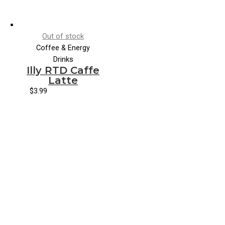
Out of stock
Coffee & Energy
Drinks
Illy RTD Caffe
Latte
$
3.99