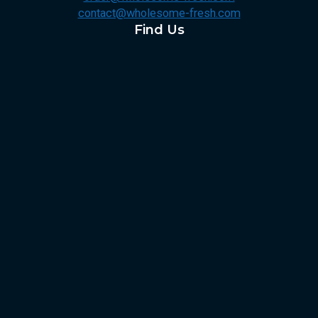
contact@wholesome-fresh.com
Find Us