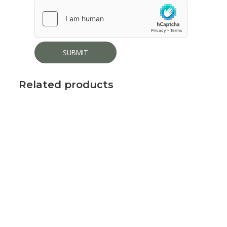
Related products