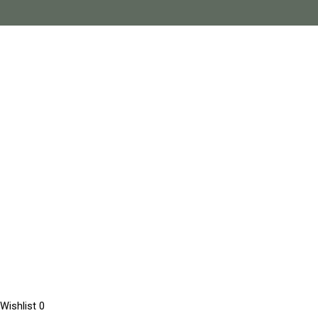
Wishlist
0