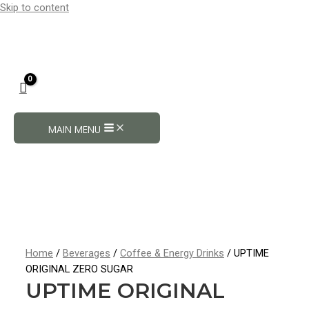
Skip to content
MAIN MENU
Home
/
Beverages
/
Coffee & Energy Drinks
/ UPTIME
ORIGINAL ZERO SUGAR
UPTIME ORIGINAL