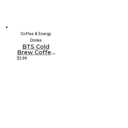
Coffee & Energy
Drinks
BTS Cold
Brew Coffee
Vanilla Latte
$
3.99