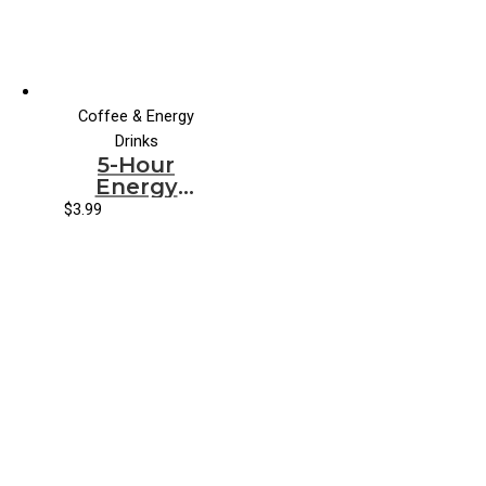
Coffee & Energy
Drinks
5-Hour
Energy
Orange
$
3.99