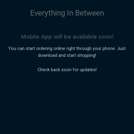
Everything In Between
Mobile App will be available soon!
You can start ordering online right through your phone. Just
download and start shopping!
Check back soon for updates!