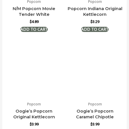
Popcorn
Popcorn
N/M Popcorn Movie
Popcorn Indiana Original
Tender White
Kettlecorn
$
4.89
$
3.29
Popcorn
Popcorn
Oogie’s Popcorn
Oogie’s Popcorn
Original Kettlecorn
Caramel Chipotle
$
3.99
$
3.99