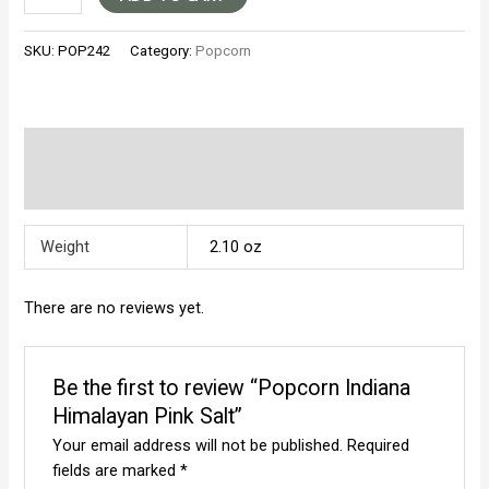
Indiana
Himalayan
SKU:
POP242
Category:
Popcorn
Pink
Salt
quantity
Additional information
Reviews (0)
Weight
2.10 oz
There are no reviews yet.
Be the first to review “Popcorn Indiana
Himalayan Pink Salt”
Your email address will not be published.
Required
fields are marked
*