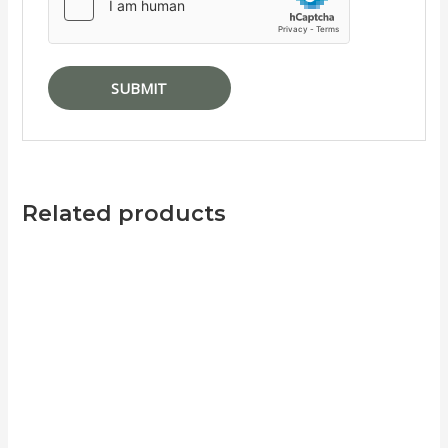
Related products