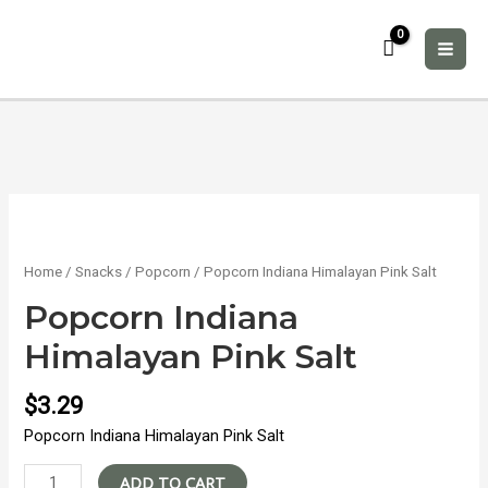
Skip
to
content
MAI
ME
Home
/
Snacks
/
Popcorn
/ Popcorn Indiana Himalayan Pink Salt
Popcorn Indiana
Himalayan Pink Salt
$
3.29
Popcorn Indiana Himalayan Pink Salt
Popcorn
ADD TO CART