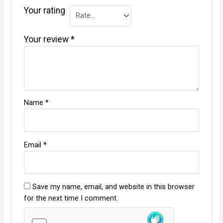
Your rating
Your review
*
Name
*
Email
*
Save my name, email, and website in this browser
for the next time I comment.