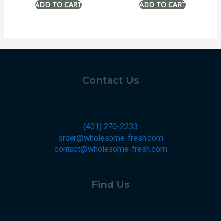
Contact Us
(401) 270-2233
order@wholesome-fresh.com
contact@wholesome-fresh.com
Find Us