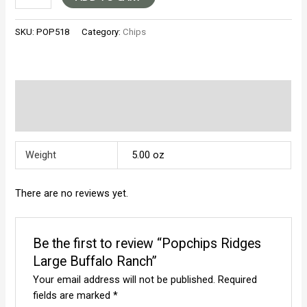
Ridges
Large
SKU:
POP518
Category:
Chips
Buffalo
Ranch
quantity
Additional information
Reviews (0)
Weight
5.00 oz
There are no reviews yet.
Be the first to review “Popchips Ridges
Large Buffalo Ranch”
Your email address will not be published.
Required
fields are marked
*