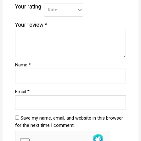
Your rating
Your review
*
Name
*
Email
*
Save my name, email, and website in this browser
for the next time I comment.