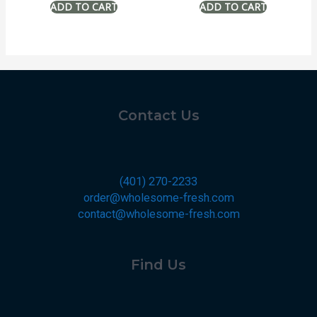
Contact Us
(401) 270-2233
order@wholesome-fresh.com
contact@wholesome-fresh.com
Find Us