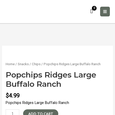
Skip
to
content
MAI
ME
Home
/
Snacks
/
Chips
/ Popchips Ridges Large Buffalo Ranch
Popchips Ridges Large
Buffalo Ranch
$
4.99
Popchips Ridges Large Buffalo Ranch
Popchips
ADD TO CART