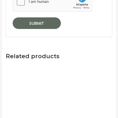
Related products