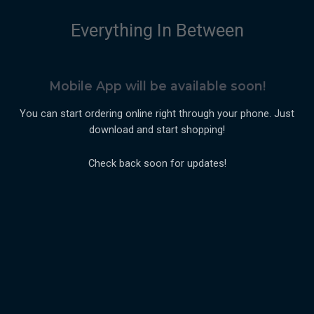
Everything In Between
Mobile App will be available soon!
You can start ordering online right through your phone. Just
download and start shopping!
Check back soon for updates!