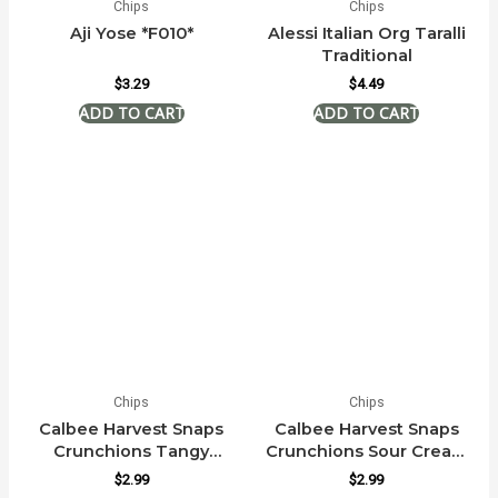
Chips
Chips
Aji Yose *F010*
Alessi Italian Org Taralli
Traditional
$
3.29
$
4.49
Chips
Chips
Calbee Harvest Snaps
Calbee Harvest Snaps
Crunchions Tangy
Crunchions Sour Cream
Sweet Chili
& Onion
$
2.99
$
2.99