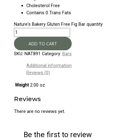
Cholesterol Free
Contains 0 Trans Fats
Nature's Bakery Gluten Free Fig Bar quantity
ADD TO CART
SKU:
NAT891
Category:
Bars
Additional information
Reviews (0)
Weight
2.00 oz
Reviews
There are no reviews yet.
Be the first to review