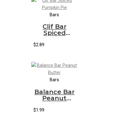
Bars
Clif Bar
Spiced
Pumpkin Pie
$
2.89
Bars
Balance Bar
Peanut
Butter
$
1.99