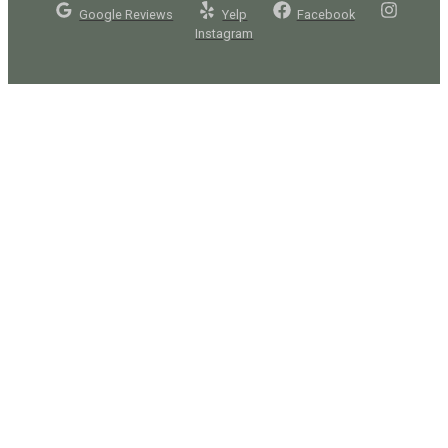
Google Reviews
Yelp
Facebook
Instagram