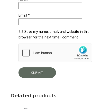
Email
*
Save my name, email, and website in this
browser for the next time I comment.
Related products