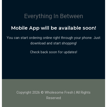
Everything In Between
Mobile App will be available soon!
You can start ordering online right through your phone. Just
download and start shopping!
Check back soon for updates!
Copyright 2026 © Wholesome Fresh | All Rights
Reserved