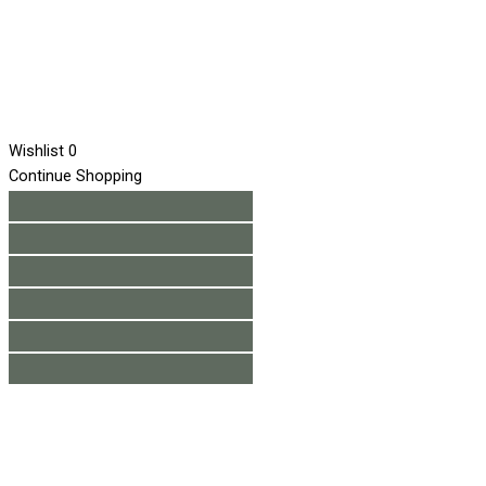
Wishlist
0
Continue Shopping