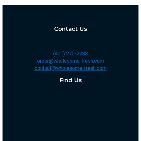
Contact Us
(401) 270-2233
order@wholesome-fresh.com
contact@wholesome-fresh.com
Find Us