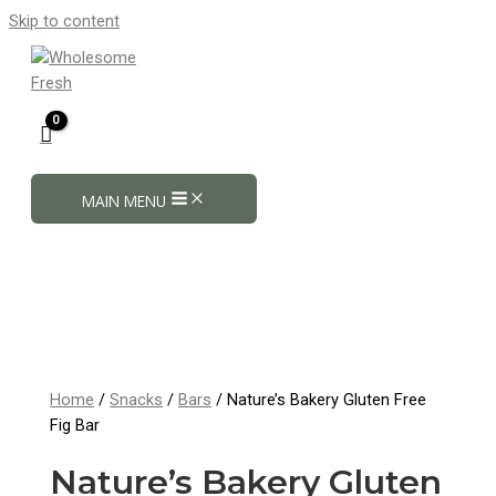
Skip to content
MAIN MENU
Home
/
Snacks
/
Bars
/ Nature’s Bakery Gluten Free
Fig Bar
Nature’s Bakery Gluten