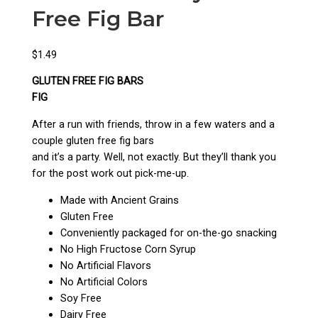
Free Fig Bar
$
1.49
GLUTEN FREE FIG BARS
FIG
After a run with friends, throw in a few waters and a
couple gluten free fig bars
and it’s a party. Well, not exactly. But they’ll thank you
for the post work out pick-me-up.
Made with Ancient Grains
Gluten Free
Conveniently packaged for on-the-go snacking
No High Fructose Corn Syrup
No Artificial Flavors
No Artificial Colors
Soy Free
Dairy Free