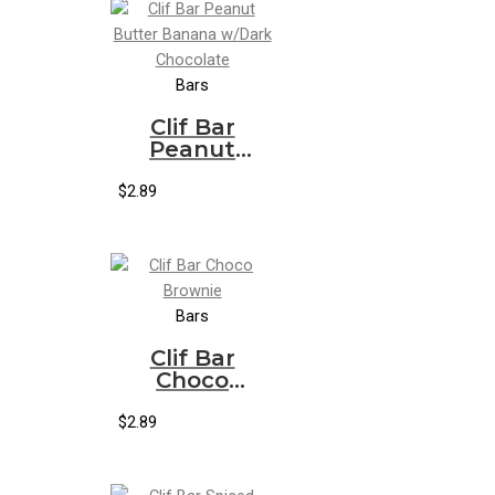
Bars
Clif Bar
Peanut
Butter
Banana
$
2.89
w/Dark
Chocolate
Bars
Clif Bar
Choco
Brownie
$
2.89