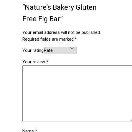
“Nature’s Bakery Gluten
Free Fig Bar”
Your email address will not be published.
Required fields are marked
*
Your rating
Your review
*
Name
*