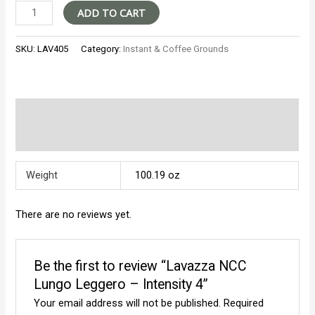
Lavazza
ADD TO CART
NCC
Lungo
SKU:
LAV405
Category:
Instant & Coffee Grounds
Leggero
-
Intensity
4
Additional information
quantity
Reviews (0)
Weight
100.19 oz
There are no reviews yet.
Be the first to review “Lavazza NCC
Lungo Leggero – Intensity 4”
Your email address will not be published.
Required