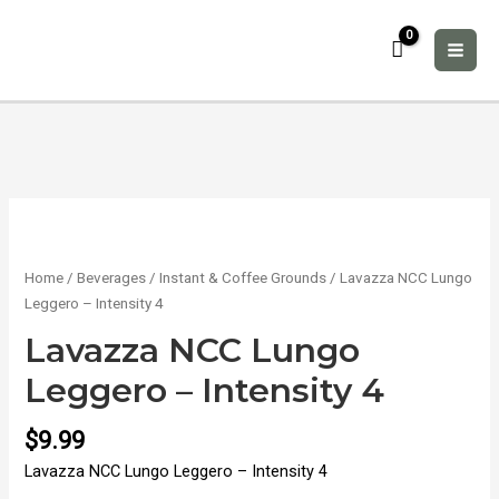
Skip
to
content
MAI
ME
Home
/
Beverages
/
Instant & Coffee Grounds
/ Lavazza NCC Lungo
Leggero – Intensity 4
Lavazza NCC Lungo
Leggero – Intensity 4
$
9.99
Lavazza NCC Lungo Leggero – Intensity 4