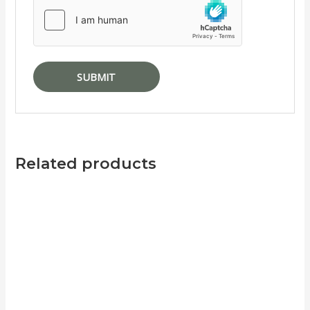
Related products