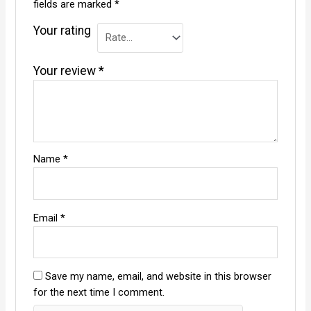
fields are marked
*
Your rating
Your review
*
Name
*
Email
*
Save my name, email, and website in this browser
for the next time I comment.