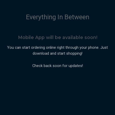
Everything In Between
Mobile App will be available soon!
You can start ordering online right through your phone. Just
download and start shopping!
Check back soon for updates!