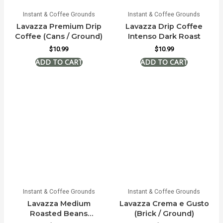
Instant & Coffee Grounds
Instant & Coffee Grounds
Lavazza Premium Drip
Lavazza Drip Coffee
Coffee (Cans / Ground)
Intenso Dark Roast
$
10.99
$
10.99
Instant & Coffee Grounds
Instant & Coffee Grounds
Lavazza Medium
Lavazza Crema e Gusto
Roasted Beans
(Brick / Ground)