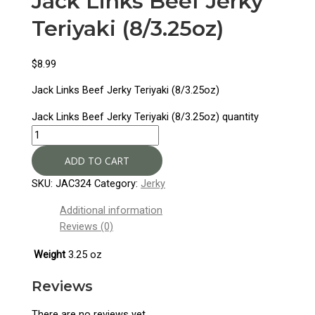
Jack Links Beef Jerky
Teriyaki (8/3.25oz)
$
8.99
Jack Links Beef Jerky Teriyaki (8/3.25oz)
Jack Links Beef Jerky Teriyaki (8/3.25oz) quantity
ADD TO CART
SKU:
JAC324
Category:
Jerky
Additional information
Reviews (0)
Weight
3.25 oz
Reviews
There are no reviews yet.