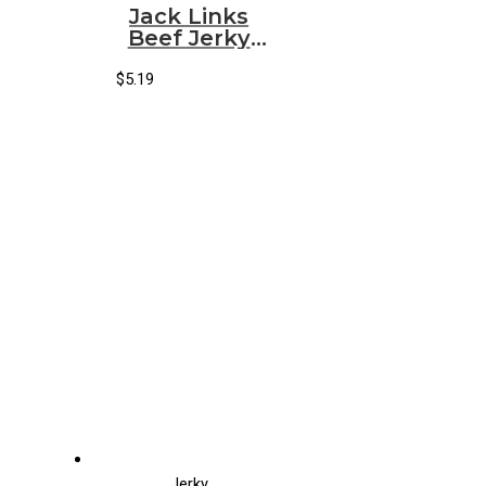
Jack Links
Beef Jerky
Sweet & Hot
(Small)
$
5.19
(10/1.25oz)
Jerky