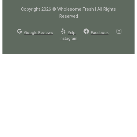
Copyright 2026 © Wholesome Fresh | All Rights
Reserved
Google Reviews
Yelp
Facebook
Instagram