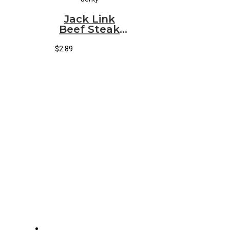
Jack Link
Beef Steak
Teriyaki
(12/1.00oz)
$
2.89