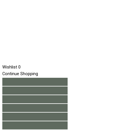
Wishlist
0
Continue Shopping