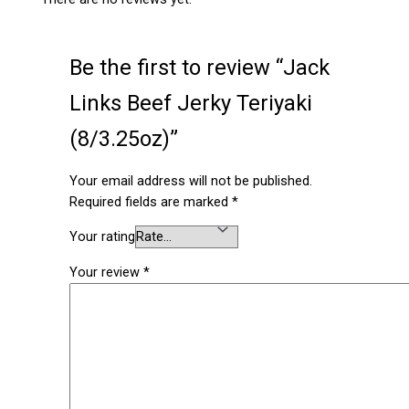
Be the first to review “Jack
Links Beef Jerky Teriyaki
(8/3.25oz)”
Your email address will not be published.
Required fields are marked
*
Your rating
Your review
*