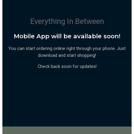
Everything In Between
Mobile App will be available soon!
You can start ordering online right through your phone. Just
download and start shopping!
Check back soon for updates!