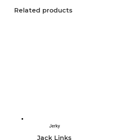
Related products
Jerky
Jack Links