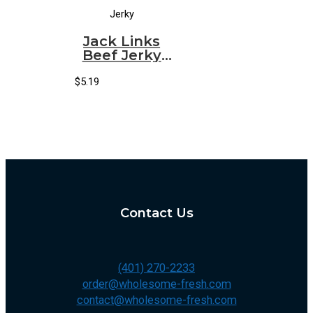
Jerky
Jack Links
Beef Jerky
Original
(Small)
$
5.19
(10/1.25oz)
Contact Us
(401) 270-2233
order@wholesome-fresh.com
contact@wholesome-fresh.com