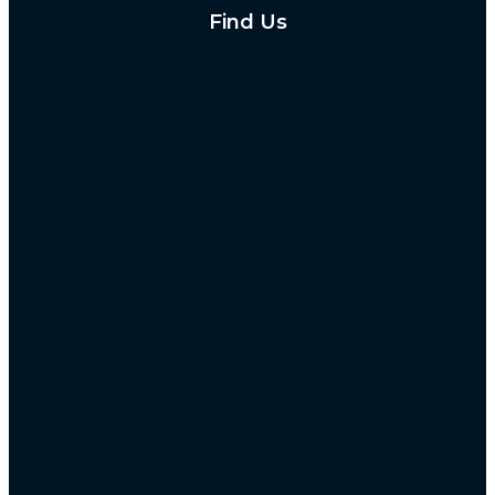
Find Us