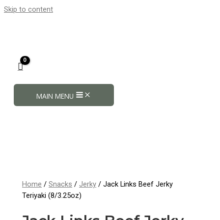
Skip to content
MAIN MENU
Home
/
Snacks
/
Jerky
/ Jack Links Beef Jerky
Teriyaki (8/3.25oz)