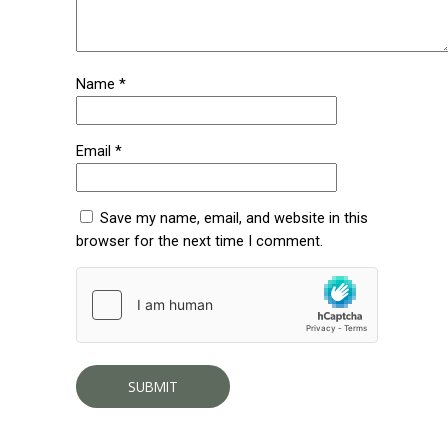
Name
*
Email
*
Save my name, email, and website in this
browser for the next time I comment.