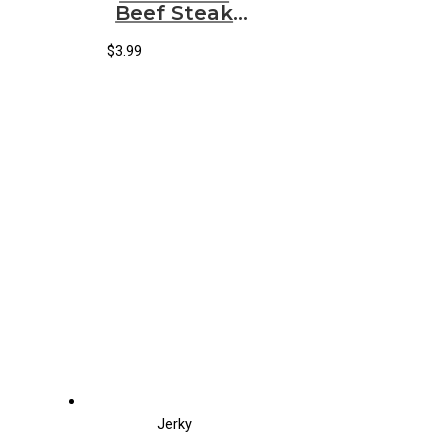
Beef Steak
Teriyaki
(12/2oz)
$
3.99
Jerky