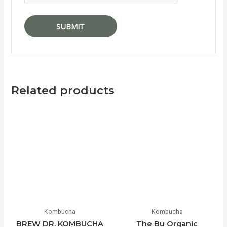
Related products
Kombucha
Kombucha
BREW DR. KOMBUCHA
The Bu Organic