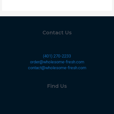
Contact Us
(401) 270-2233
order@wholesome-fresh.com
contact@wholesome-fresh.com
Find Us