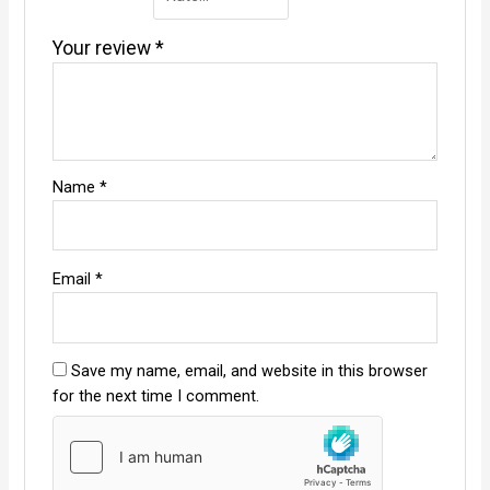
Your review
*
Name
*
Email
*
Save my name, email, and website in this browser
for the next time I comment.