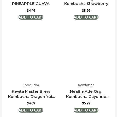
PINEAPPLE GUAVA
Kombucha Strawberry
$
4.49
$
3.99
Kombucha
Kombucha
Kevita Master Brew
Health-Ade Org.
Kombucha Dragonfruit
Kombucha Cayenne
Lemongrass
Cleanse
$
4.69
$
5.99