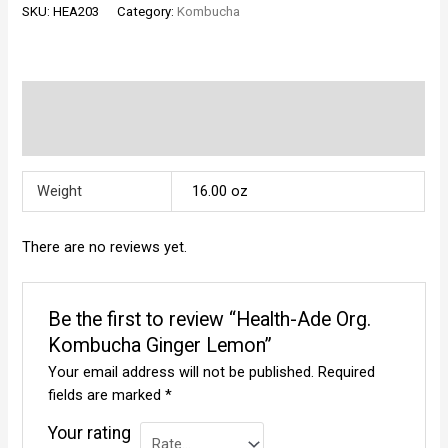
SKU:
HEA203
Category:
Kombucha
Kombucha
Ginger
Lemon
quantity
Additional information
Reviews (0)
Weight
16.00 oz
There are no reviews yet.
Be the first to review “Health-Ade Org.
Kombucha Ginger Lemon”
Your email address will not be published.
Required
fields are marked
*
Your rating