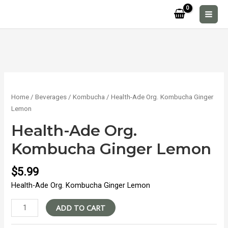
Skip
to
MAI
content
MEN
Home
/
Beverages
/
Kombucha
/ Health-Ade Org. Kombucha Ginger
Lemon
Health-Ade Org.
Kombucha Ginger Lemon
$
5.99
Health-Ade Org. Kombucha Ginger Lemon
Health-
ADD TO CART
Ade
Org.