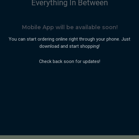
Everything In Between
Mobile App will be available soon!
You can start ordering online right through your phone. Just
download and start shopping!
Check back soon for updates!