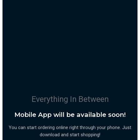
Everything In Between
Mobile App will be available soon!
You can start ordering online right through your phone. Just
download and start shopping!