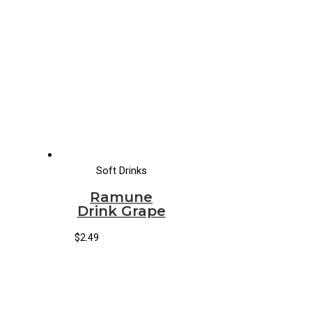
Soft Drinks
Ramune
Drink Grape
$
2.49