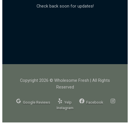
Check back soon for updates!
Copyright 2026 © Wholesome Fresh | All Rights
Reserved
Google Reviews
Yelp
Facebook
Instagram