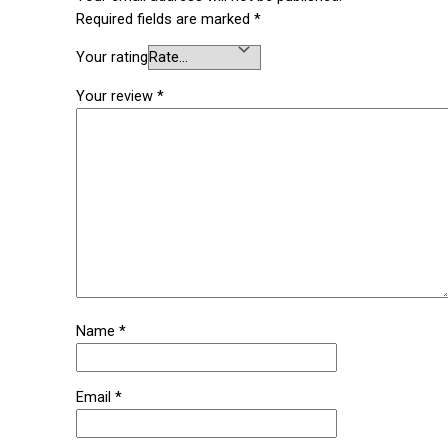
Required fields are marked
*
Your rating
Your review
*
Name
*
Email
*