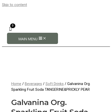
Skip to content
MAIN MENU
Home
/
Beverages
/
Soft Drinks
/ Galvanina Org.
Sparkling Fruit Soda TANGERINE&PRICKLY PEAR
Galvanina Org.