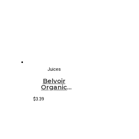
Juices
Belvoir
Organic
Elderflower
Lemonade
$
3.39