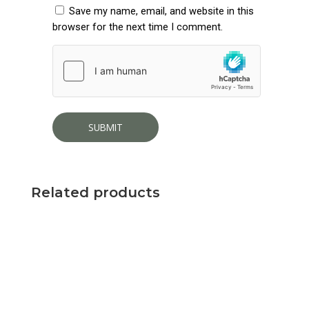
Save my name, email, and website in this
browser for the next time I comment.
Related products