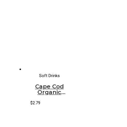
Soft Drinks
Cape Cod
Organic
Sparkling
Raw Ginger
$
2.79
Passion Fruit