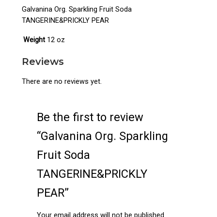
Galvanina Org. Sparkling Fruit Soda
TANGERINE&PRICKLY PEAR
Weight
12 oz
Reviews
There are no reviews yet.
Be the first to review
“Galvanina Org. Sparkling
Fruit Soda
TANGERINE&PRICKLY
PEAR”
Your email address will not be published.