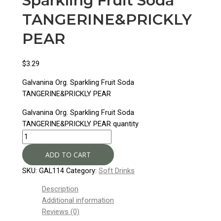
Sparkling Fruit Soda
TANGERINE&PRICKLY
PEAR
$
3.29
Galvanina Org. Sparkling Fruit Soda
TANGERINE&PRICKLY PEAR
Galvanina Org. Sparkling Fruit Soda
TANGERINE&PRICKLY PEAR quantity
ADD TO CART
SKU:
GAL114
Category:
Soft Drinks
Description
Additional information
Reviews (0)