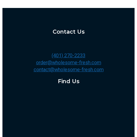
Contact Us
(401) 270-2233
order@wholesome-fresh.com
contact@wholesome-fresh.com
Find Us