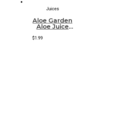
Juices
Aloe Garden
Aloe Juice
Original
(500ml)
$
1.99