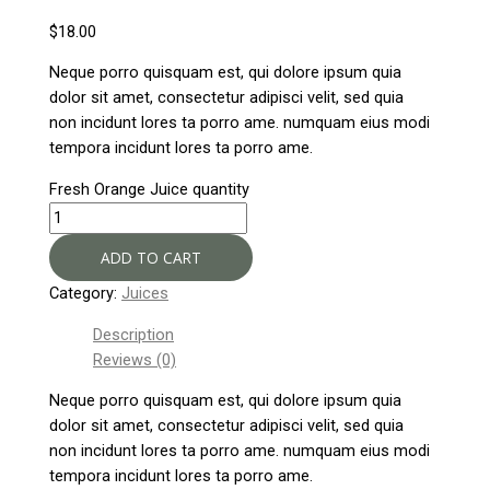
$
18.00
Neque porro quisquam est, qui dolore ipsum quia
dolor sit amet, consectetur adipisci velit, sed quia
non incidunt lores ta porro ame. numquam eius modi
tempora incidunt lores ta porro ame.
Fresh Orange Juice quantity
ADD TO CART
Category:
Juices
Description
Reviews (0)
Neque porro quisquam est, qui dolore ipsum quia
dolor sit amet, consectetur adipisci velit, sed quia
non incidunt lores ta porro ame. numquam eius modi
tempora incidunt lores ta porro ame.