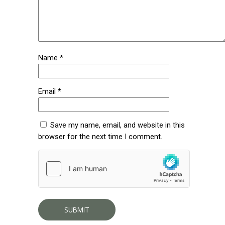
Name
*
Email
*
Save my name, email, and website in this
browser for the next time I comment.