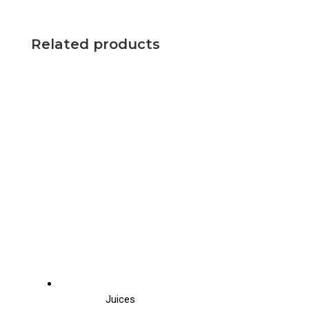
Related products
Juices