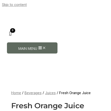
Skip to content
MAIN MENU
Home
/
Beverages
/
Juices
/ Fresh Orange Juice
Fresh Orange Juice