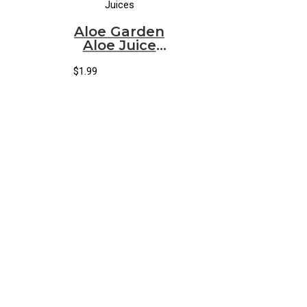
Juices
Aloe Garden
Aloe Juice
Pineapple
(500ml)
$
1.99