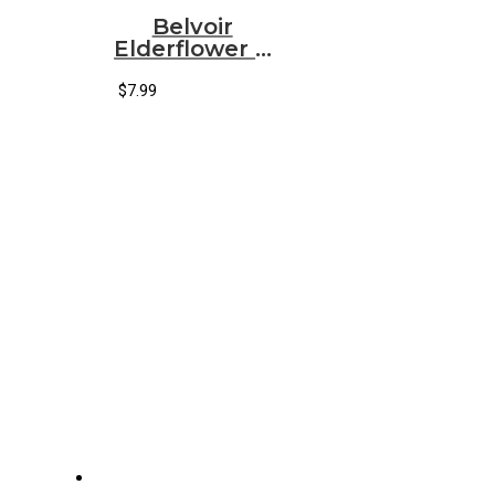
Belvoir
Elderflower &
Rose
Lemonade
$
7.99
(25.40 fl oz)