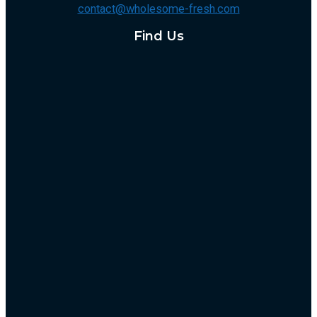
contact@wholesome-fresh.com
Find Us