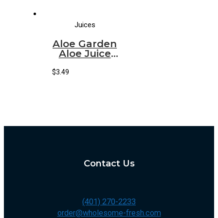
Juices
Aloe Garden
Aloe Juice
Watermelon
(1.5 LT)
$
3.49
Contact Us
(401) 270-2233
order@wholesome-fresh.com