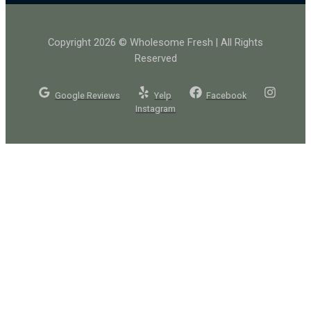
Copyright 2026 © Wholesome Fresh | All Rights
Reserved
Google Reviews
Yelp
Facebook
Instagram