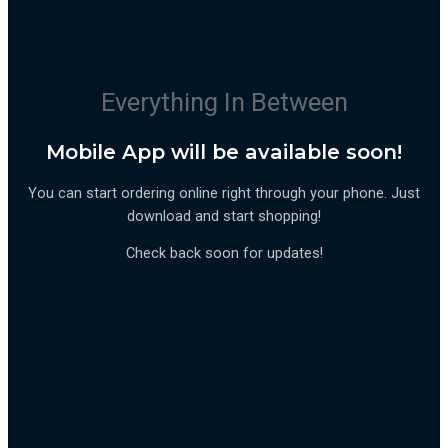
Everything In Between
Mobile App will be available soon!
You can start ordering online right through your phone. Just
download and start shopping!
Check back soon for updates!