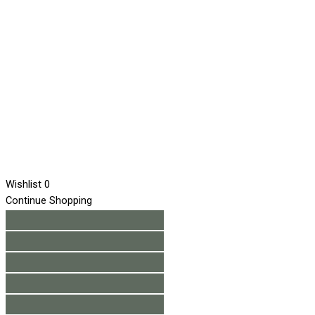
Wishlist
0
Continue Shopping