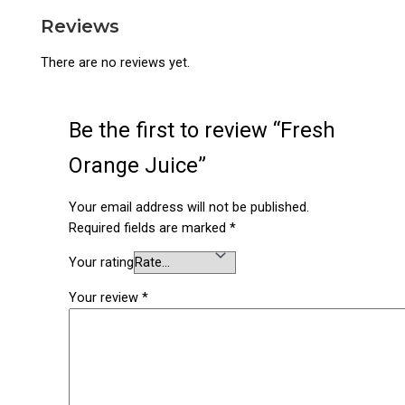
Reviews
There are no reviews yet.
Be the first to review “Fresh
Orange Juice”
Your email address will not be published.
Required fields are marked
*
Your rating
Your review
*