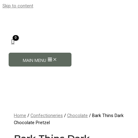
Skip to content
MAIN MENU
Home
/
Confectioneries
/
Chocolate
/ Bark Thins Dark
Chocolate Pretzel