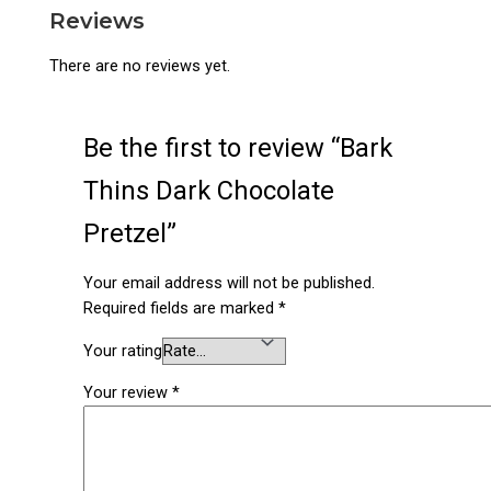
Reviews
There are no reviews yet.
Be the first to review “Bark
Thins Dark Chocolate
Pretzel”
Your email address will not be published.
Required fields are marked
*
Your rating
Your review
*