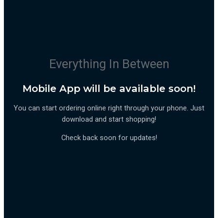
Everything In Between
Mobile App will be available soon!
You can start ordering online right through your phone. Just
download and start shopping!
Check back soon for updates!