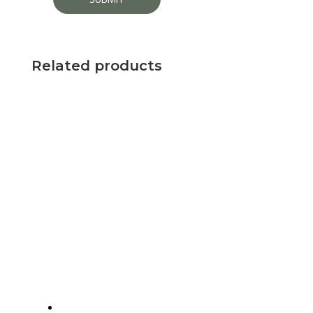
Related products