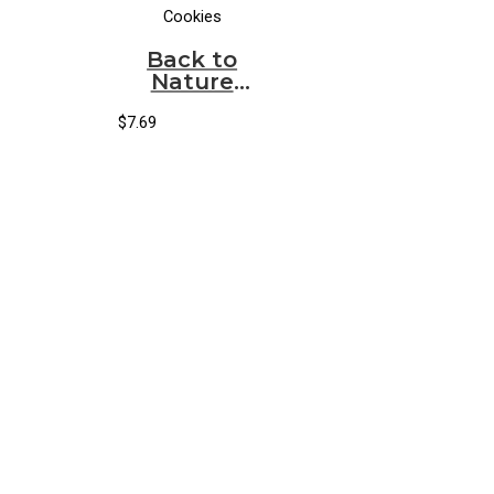
Cookies
Back to
Nature
Cookies
Fudge
$
7.69
Striped