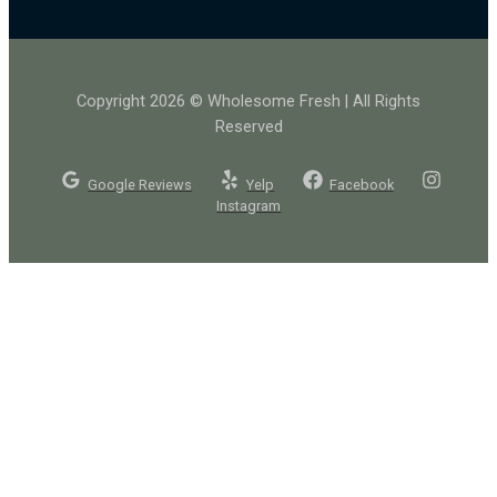
Copyright 2026 © Wholesome Fresh | All Rights
Reserved
Google Reviews
Yelp
Facebook
Instagram