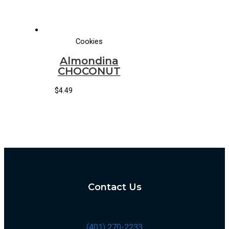
Cookies
Almondina
CHOCONUT
$
4.49
Contact Us
(401) 270-2233