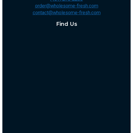
order@wholesome-fresh.com
contact@wholesome-fresh.com
Find Us