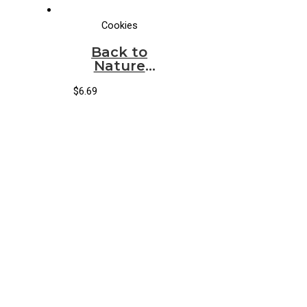
Cookies
Back to
Nature
Cookies
Peanut
$
6.69
Butter &
Chocolate
Creme