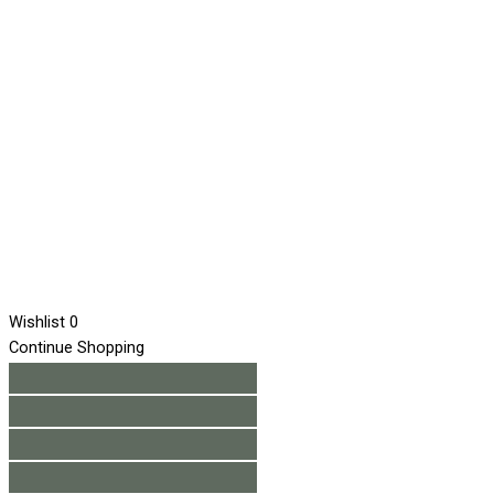
Wishlist
0
Continue Shopping