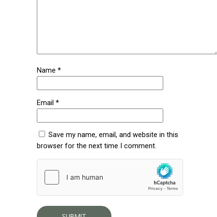
Name
*
Email
*
Save my name, email, and website in this
browser for the next time I comment.