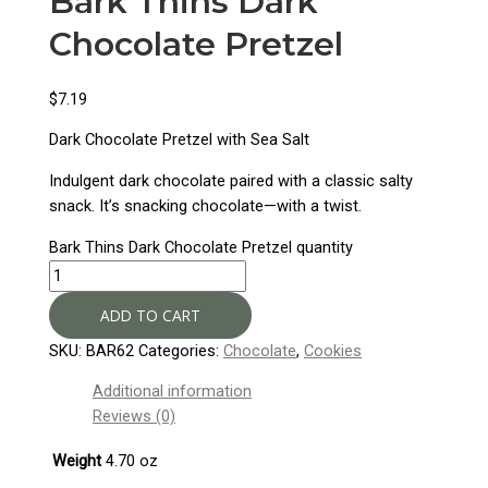
Bark Thins Dark
Chocolate Pretzel
$
7.19
Dark Chocolate Pretzel with Sea Salt
Indulgent dark chocolate paired with a classic salty
snack. It’s snacking chocolate—with a twist.
Bark Thins Dark Chocolate Pretzel quantity
ADD TO CART
SKU:
BAR62
Categories:
Chocolate
,
Cookies
Additional information
Reviews (0)
Weight
4.70 oz