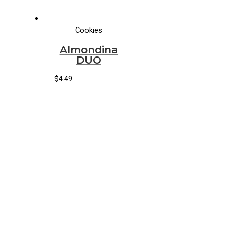
Cookies
Almondina
DUO
$
4.49