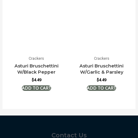
Crackers
Crackers
Asturi Bruschettini
Asturi Bruschettini
W/Black Pepper
W/Garlic & Parsley
$
4.49
$
4.49
Contact Us