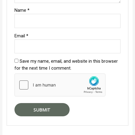
Name
*
Email
*
Save my name, email, and website in this browser
for the next time I comment.