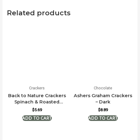
Related products
Crackers
Chocolate
Back to Nature Crackers
Ashers Graham Crackers
Spinach & Roasted
– Dark
Garlic
$
5.69
$
8.89