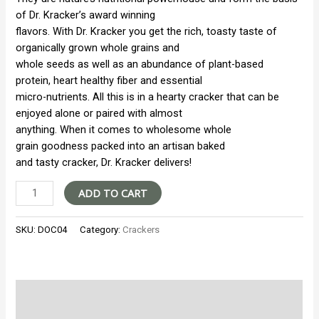
of Dr. Kracker’s award winning
flavors. With Dr. Kracker you get the rich, toasty taste of
organically grown whole grains and
whole seeds as well as an abundance of plant-based
protein, heart healthy fiber and essential
micro-nutrients. All this is in a hearty cracker that can be
enjoyed alone or paired with almost
anything. When it comes to wholesome whole
grain goodness packed into an artisan baked
and tasty cracker, Dr. Kracker delivers!
Doctor
ADD TO CART
Kracker
Flatbread
SKU:
DOC04
Category:
Crackers
Seedlander
quantity
Additional information