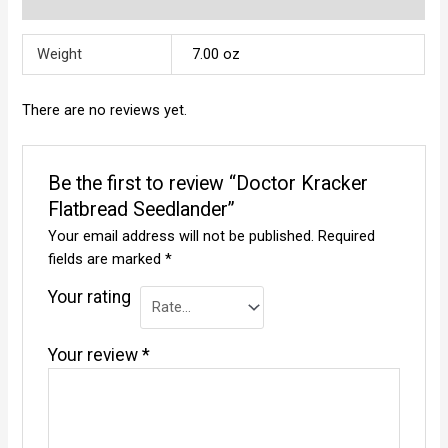
Reviews (0)
Weight
7.00 oz
There are no reviews yet.
Be the first to review “Doctor Kracker
Flatbread Seedlander”
Your email address will not be published.
Required
fields are marked
*
Your rating
Your review
*