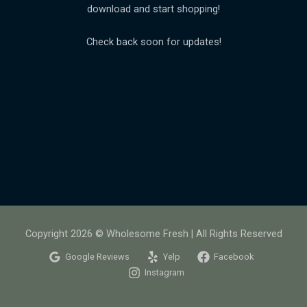
download and start shopping!
Check back soon for updates!
Copyright 2026 © Wholesome Fresh | All Rights Reserved
Google Reviews
Yelp
Facebook
Instagram