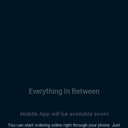
Everything In Between
Mobile App will be available soon!
You can start ordering online right through your phone. Just