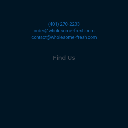
(401) 270-2233
order@wholesome-fresh.com
contact@wholesome-fresh.com
Find Us