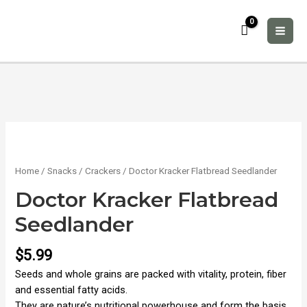
Skip
to
content
MAI
ME
Home
/
Snacks
/
Crackers
/ Doctor Kracker Flatbread Seedlander
Doctor Kracker Flatbread
Seedlander
$
5.99
Seeds and whole grains are packed with vitality, protein, fiber
and essential fatty acids.
They are nature’s nutritional powerhouse and form the basis