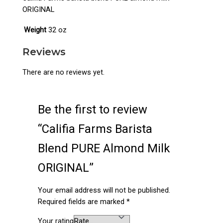
ORIGINAL
Weight
32 oz
Reviews
There are no reviews yet.
Be the first to review
“Califia Farms Barista
Blend PURE Almond Milk
ORIGINAL”
Your email address will not be published.
Required fields are marked
*
Your rating