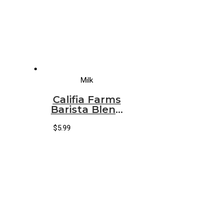
Milk
Califia Farms
Barista Blend
Oatmilk
$
5.99