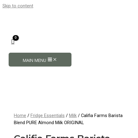
Skip to content
MAIN MENU
Home
/
Fridge Essentials
/
Milk
/ Califia Farms Barista
Blend PURE Almond Milk ORIGINAL