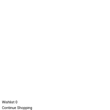
Wishlist
0
Continue Shopping