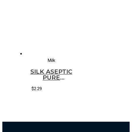
Milk
SILK ASEPTIC
PURE
ALMOND
VANILLA
$
2.29