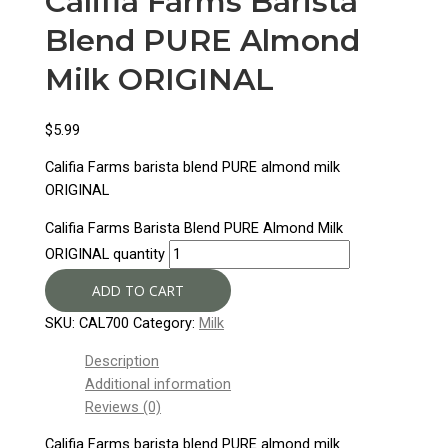
Califia Farms Barista
Blend PURE Almond
Milk ORIGINAL
$
5.99
Califia Farms barista blend PURE almond milk
ORIGINAL
Califia Farms Barista Blend PURE Almond Milk
ORIGINAL quantity
ADD TO CART
SKU:
CAL700
Category:
Milk
Description
Additional information
Reviews (0)
Califia Farms barista blend PURE almond milk