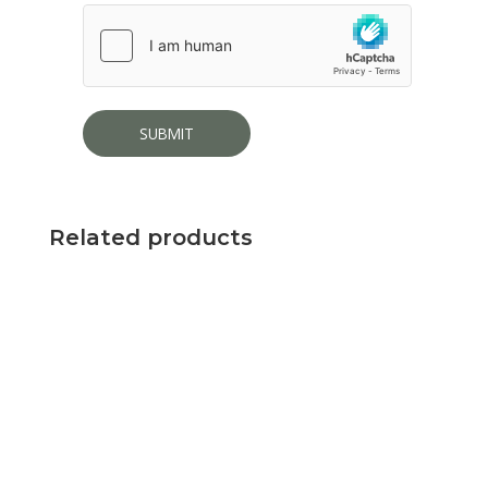
Related products