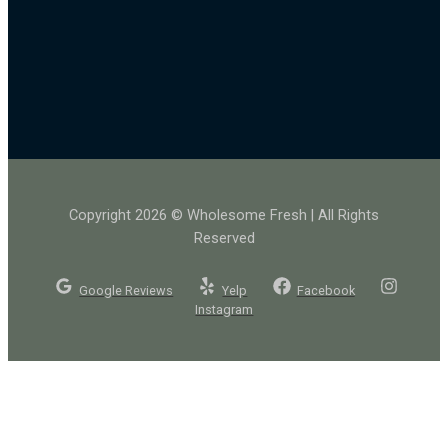
Copyright 2026 © Wholesome Fresh | All Rights
Reserved
Google Reviews
Yelp
Facebook
Instagram