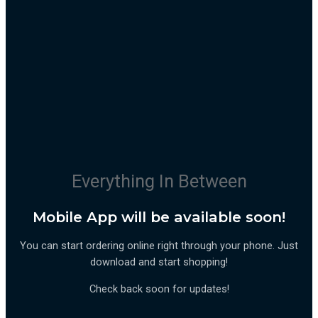
Everything In Between
Mobile App will be available soon!
You can start ordering online right through your phone. Just
download and start shopping!
Check back soon for updates!