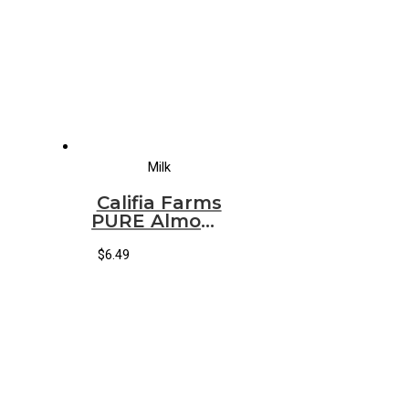
Milk
Califia Farms
PURE Almond
Milk
ORIGINAL
$
6.49