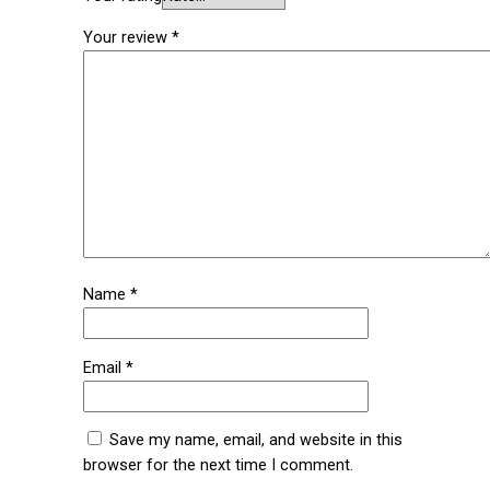
Your review
*
Name
*
Email
*
Save my name, email, and website in this
browser for the next time I comment.