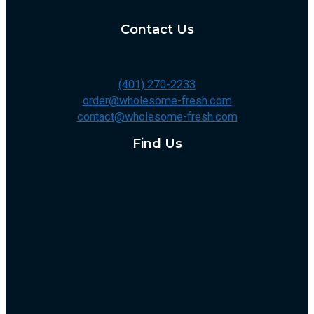
Contact Us
(401) 270-2233
order@wholesome-fresh.com
contact@wholesome-fresh.com
Find Us