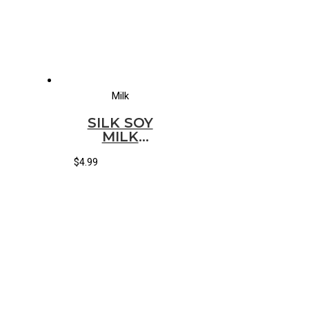
Milk
SILK SOY
MILK
CANILLA(HALF
GALLON)
$
4.99